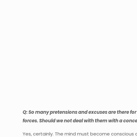
Q: So many pretensions and excuses are there for 
forces. Should we not deal with them with a con
Yes, certainly. The mind must become conscious of 