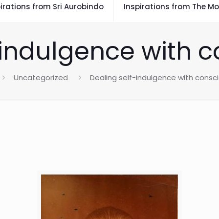
irations from Sri Aurobindo
Inspirations from The Mo
-indulgence with 
Uncategorized
Dealing self-indulgence with consc