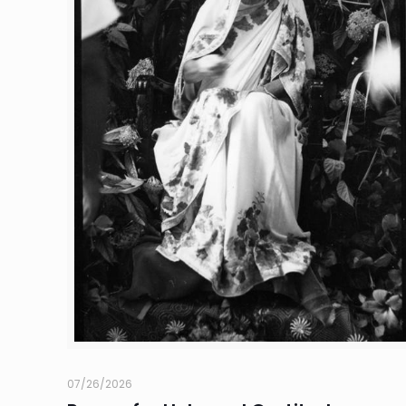
07/26/2026