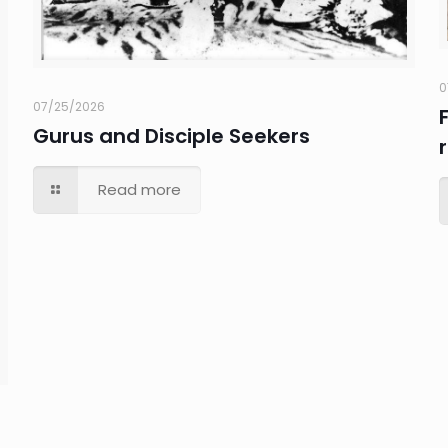
0
07/25/2026
Gurus and Disciple Seekers
Read more