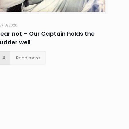
7/18/2026
Fear not – Our Captain holds the
rudder well
Read more