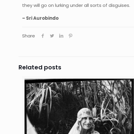
they will go on lurking under all sorts of disguises.
– Sri Aurobindo
Share
Related posts