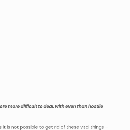
re more difficult to deaL with even than hostile
 is not possible to get rid of these vital things –