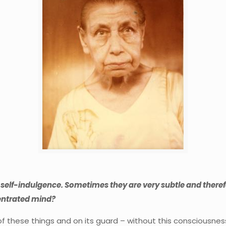
self-indulgence. Sometimes they are very subtle and therefo
centrated mind?
these things and on its guard – without this consciousness it