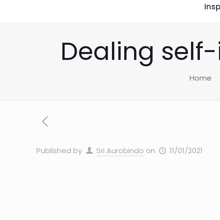
Insp
Dealing self
Home
Published by
Sri Aurobindo
on
11/01/2021