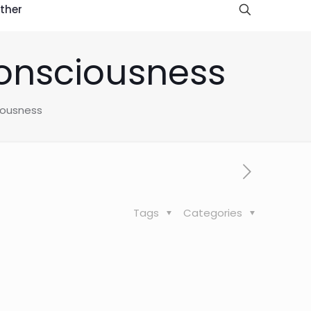
ther
consciousness
iousness
Tags
Categories