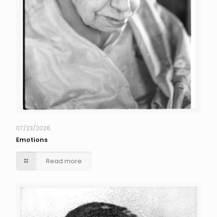
07/23/2026
Emotions
Read more