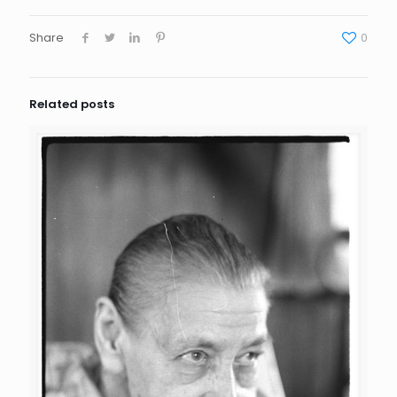
Share
0
Related posts