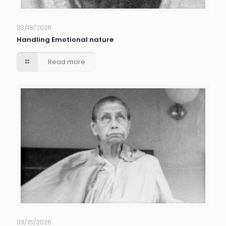
03/18/2026
Handling Emotional nature
Read more
03/15/2026