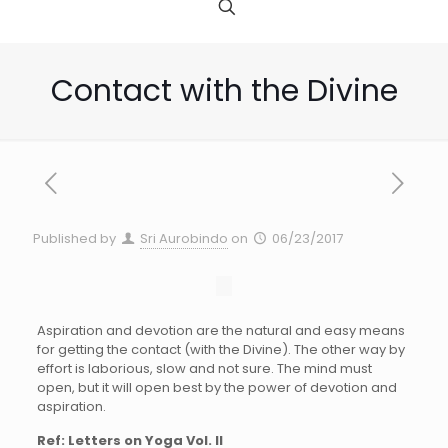
Contact with the Divine
Published by
Sri Aurobindo
on
06/23/2017
Aspiration and devotion are the natural and easy means
for getting the contact (with the Divine). The other way by
effort is laborious, slow and not sure. The mind must
open, but it will open best by the power of devotion and
aspiration.
Ref: Letters on Yoga Vol. II