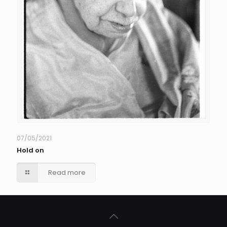
07/05/2021
Hold on
Read more