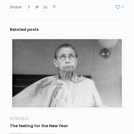
Share
0
Related posts
12/31/2022
The feeling for the New Year