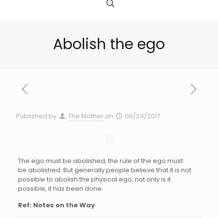
Abolish the ego
Published by
The Mother
on
06/24/2017
The ego must be abolished, the rule of the ego must
be abolished. But generally people believe that it is not
possible to abolish the physical ego; not only is it
possible, it has been done.
Ref: Notes on the Way