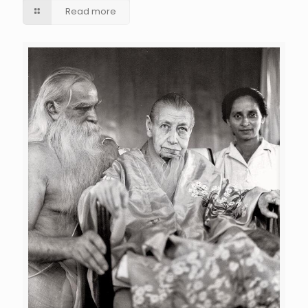
Read more