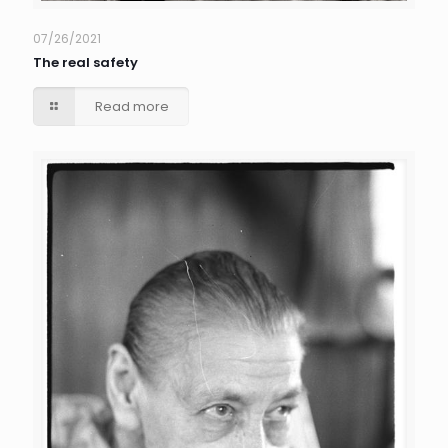
07/26/2021
The real safety
Read more