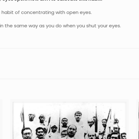
 habit of concentrating with open eyes.
 in the same way as you do when you shut your eyes.