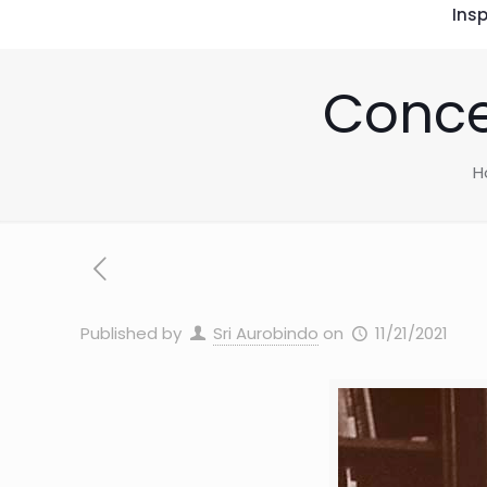
Insp
Conce
H
Published by
Sri Aurobindo
on
11/21/2021