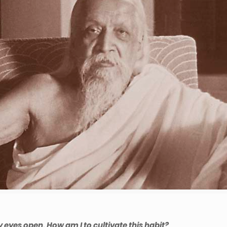
my eyes open. How am I to cultivate this habit?