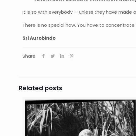
It is so with everybody — unless they have made a
There is no special how. You have to concentrate
Sri Aurobindo
Share
Related posts