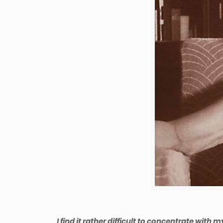
I find it rather difficult to concentrate with 