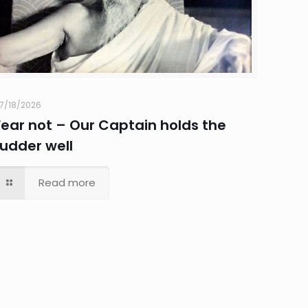
7/18/2026
Fear not – Our Captain holds the
rudder well
Read more