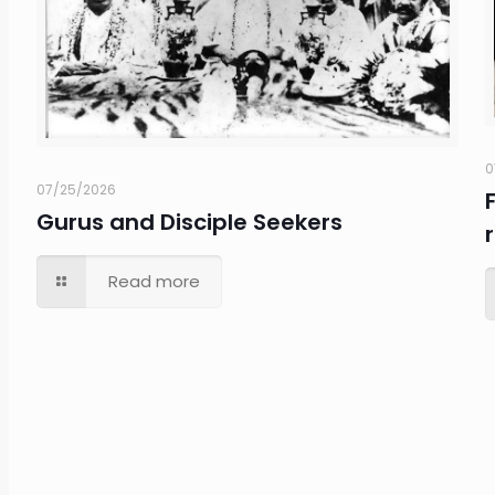
0
07/25/2026
Gurus and Disciple Seekers
Read more