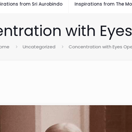
irations from Sri Aurobindo
Inspirations from The Mo
ntration with Eye
ome
Uncategorized
Concentration with Eyes Op