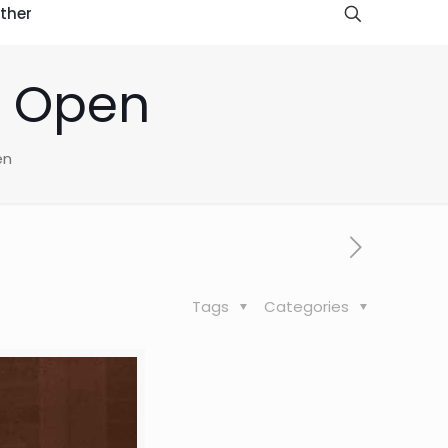
ther
s Open
en
Tags
Categories