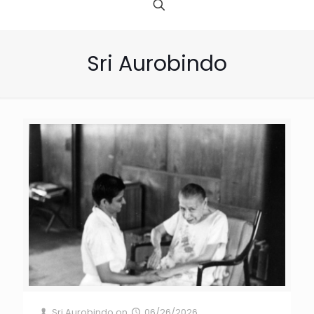
Sri Aurobindo
Sri Aurobindo
on
06/26/2026