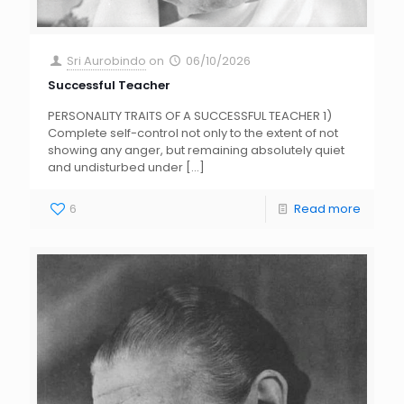
Sri Aurobindo
on
06/10/2026
Successful Teacher
PERSONALITY TRAITS OF A SUCCESSFUL TEACHER 1)
Complete self-control not only to the extent of not
showing any anger, but remaining absolutely quiet
and undisturbed under
[…]
6
Read more