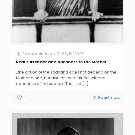
Sri Aurobindo
on
06/19/2026
Real surrender and openness to the Mother
..the action of the sadhana does not depend on the
Mother alone, but also on the attitude, will and
openness of the sadhak. That is a
[…]
4
Read more