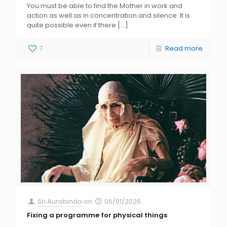
You must be able to find the Mother in work and
action as well as in concentration and silence. It is
quite possible even if there
[…]
7
Read more
Sri Aurobindo
on
06/01/2026
Fixing a programme for physical things