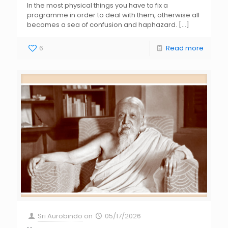
In the most physical things you have to fix a
programme in order to deal with them, otherwise all
becomes a sea of confusion and haphazard.
[…]
6
Read more
Sri Aurobindo
on
05/17/2026