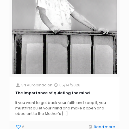
Sri Aurobindo
on
05/14/2026
The importance of quieting the mind
If you want to get back your faith and keep it, you
must first quiet your mind and make it open and
obedient to the Mother’s
[…]
6
Read more