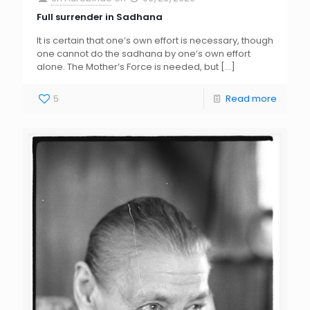
Full surrender in Sadhana
It is certain that one’s own effort is necessary, though
one cannot do the sadhana by one’s own effort
alone. The Mother’s Force is needed, but
[…]
5
Read more