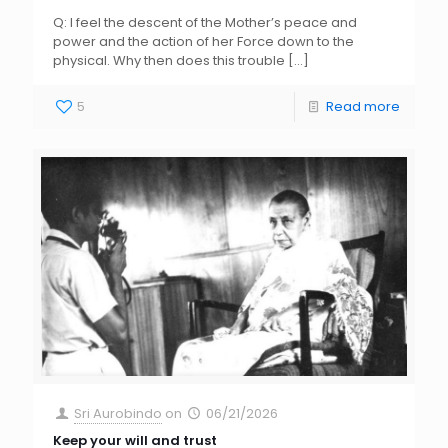
Q: I feel the descent of the Mother’s peace and
power and the action of her Force down to the
physical. Why then does this trouble
[…]
5
Read more
Sri Aurobindo
on
06/21/2026
Keep your will and trust