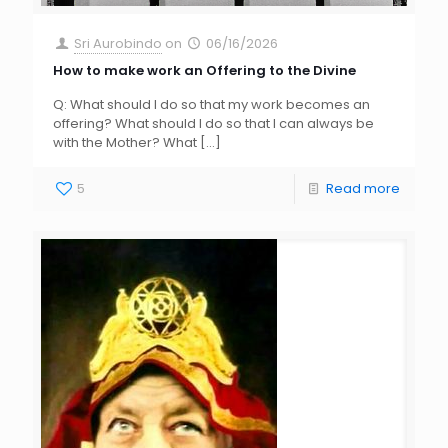
Sri Aurobindo
on
06/16/2026
How to make work an Offering to the Divine
Q: What should I do so that my work becomes an
offering? What should I do so that I can always be
with the Mother? What
[…]
5
Read more