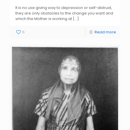
It is no use giving way to depression or self-distrust,
they are only obstacles to the change you want and
which the Mother is working at
[…]
6
Read more