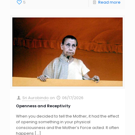
5
Read more
Sri Aurobindo
on
06/17/2026
Openness and Receptivity
When you decided to tell the Mother, it had the effect
of opening something in your physical
consciousness and the Mother’s Force acted. It often
happens
[…]