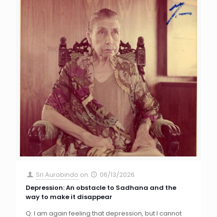
Sri Aurobindo
on
06/13/2026
Depression: An obstacle to Sadhana and the
way to make it disappear
Q: I am again feeling that depression, but I cannot