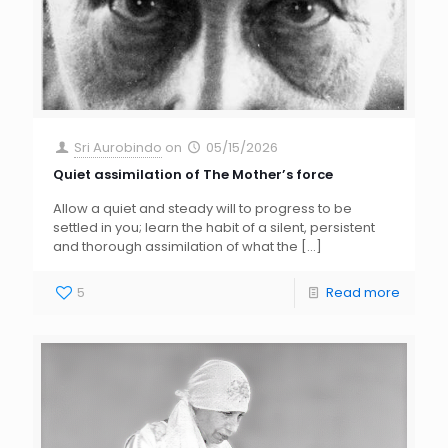
Sri Aurobindo
on
05/15/2026
Quiet assimilation of The Mother’s force
Allow a quiet and steady will to progress to be
settled in you; learn the habit of a silent, persistent
and thorough assimilation of what the
[…]
5
Read more