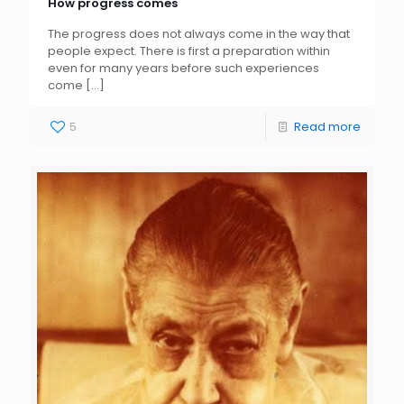
How progress comes
The progress does not always come in the way that
people expect. There is first a preparation within
even for many years before such experiences
come
[…]
5
Read more