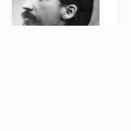
Sri Aurobindo
on
05/08/2026
Consciousness during work
Q: During work, the consciousness, however high it
was before, falls at once into inertia. Is this condition
never to change? It is not necessary to
[…]
5
Read more