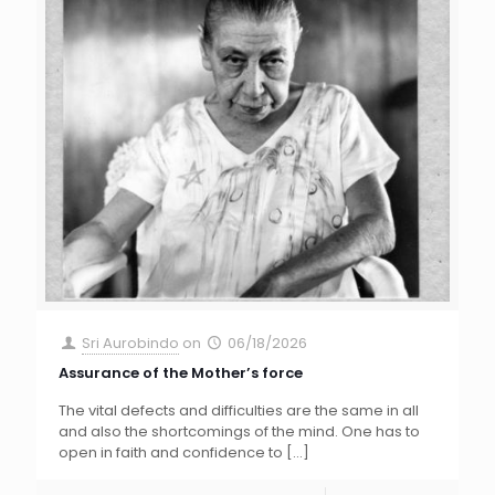
Sri Aurobindo
on
06/18/2026
Assurance of the Mother’s force
The vital defects and difficulties are the same in all
and also the shortcomings of the mind. One has to
open in faith and confidence to
[…]