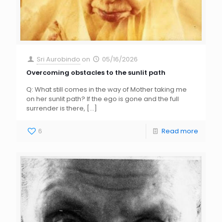
Sri Aurobindo
on
05/16/2026
Overcoming obstacles to the sunlit path
Q: What still comes in the way of Mother taking me
on her sunlit path? If the ego is gone and the full
surrender is there,
[…]
6
Read more