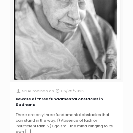
Sri Aurobindo
on
06/25/2026
Beware of three fundamental obstacles in
Sadhana
There are only three fundamental obstacles that
can stand in the way: 1) Absence of faith or
insufficient faith. 2) Egoism—the mind clinging to its
own
[…]