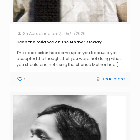
Sri Aurobindo
on
05/11/2026
Keep the reliance on the Mother steady
The depression has come upon you because you
accepted the thought that you were not doing what
you should and not using the chance Mother had
[…]
9
Read more