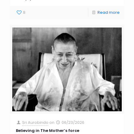
8
Read more
Sri Aurobindo
on
06/23/2026
Believing in The Mother’s force