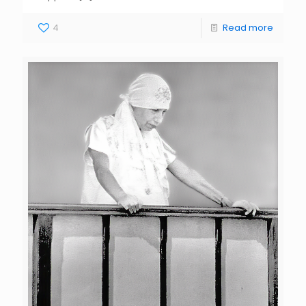
4
Read more