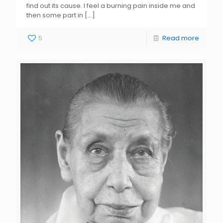
find out its cause. I feel a burning pain inside me and
then some part in
[…]
5
Read more