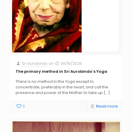
Sri Aurobindo
on
06/15/2026
The primary method in Sri Aurobindo’s Yoga
There is no method in this Yoga except to
concentrate, preferably in the heart, and call the
presence and power of the Mother to take up
[…]
5
Read more