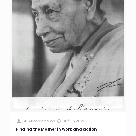
Sri Aurobindo
on
06/07/2026
Finding the Mother in work and action