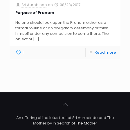
Sri Aurobindo
on
08/28/2017
Purpose of Pranam
No one should look upon the Pranam either as a
formal routine or an obligatory ceremony or think
himself under any compulsion to come there. The
object of
[…]
1
Read more
An offering at the lotus feet of Sri Aurobindo and The
Mother by
In Search of The Mother