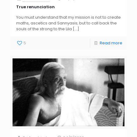
True renunciation
You must understand that my mission is not to create
maths, ascetics and Sannyasis; but to call back the
souls of the strong to the Lila
[…]
5
Read more