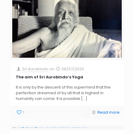
Sri Aurobindo
on
08/07/2020
The aim of Sri Aurobindo’s Yoga
It is only by the descent of this supermind that the
perfection dreamed of by all that is highest in
humanity can come. It is possible
[…]
1
Read more