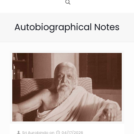
Autobiographical Notes
Sri Aurobindo
on
04/17/2026