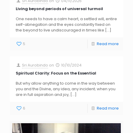
Sri Aurobindo
on
04/11/2026
Living beyond periods of universal turmoil
One needs to have a calm heart, a settled will, entire
self-abnegation and the eyes constantly fixed on
the beyond to live undiscouraged in times like
[…]
5
Read more
Sri Aurobindo
on
10/10/2024
Spiritual Clarity: Focus on the Essential
But why allow anything to come in the way between
you and the Divine, any idea, any incident; when you
are in full aspiration and joy,
[…]
6
Read more