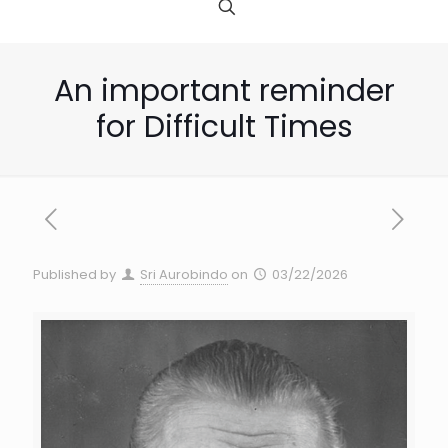
An important reminder
for Difficult Times
Published by
Sri Aurobindo
on
03/22/2026