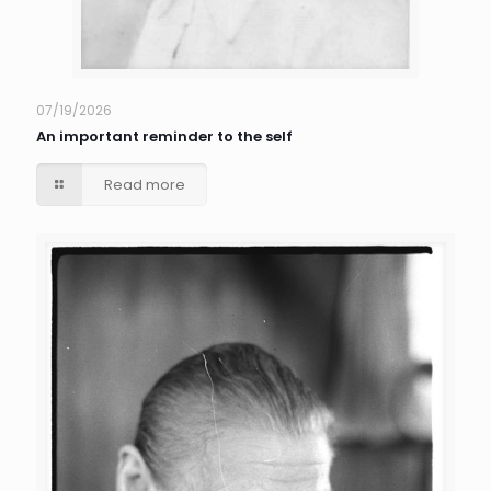
07/19/2026
An important reminder to the self
Read more