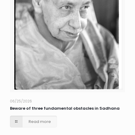
06/25/2026
Beware of three fundamental obstacles in Sadhana
Read more