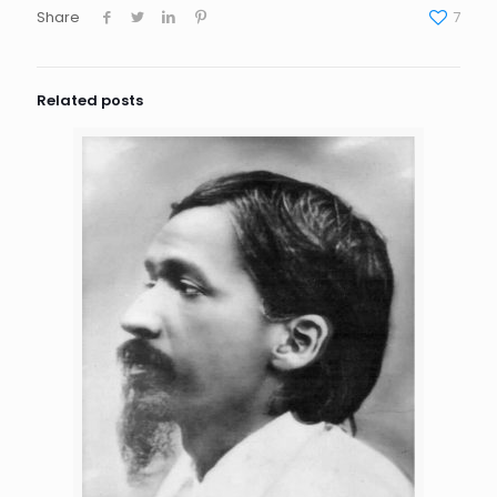
Share
7
Related posts