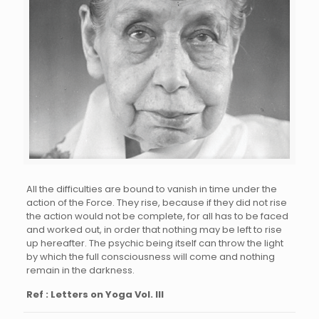
All the difficulties are bound to vanish in time under the
action of the Force. They rise, because if they did not rise
the action would not be complete, for all has to be faced
and worked out, in order that nothing may be left to rise
up hereafter. The psychic being itself can throw the light
by which the full consciousness will come and nothing
remain in the darkness.
Ref : Letters on Yoga Vol. III