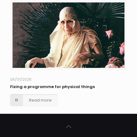
06/01/2026
Fixing a programme for physical things
Read more