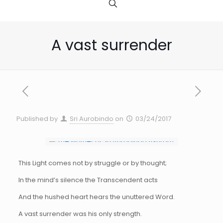
A vast surrender
Published by
Sri Aurobindo
on
03/24/2017
This Light comes not by struggle or by thought;
In the mind’s silence the Transcendent acts
And the hushed heart hears the unuttered Word.
A vast surrender was his only strength.