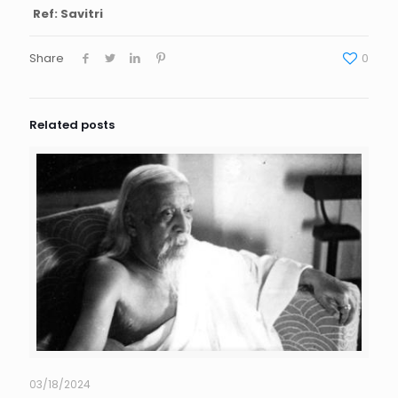
Ref: Savitri
Share
0
Related posts
03/18/2024