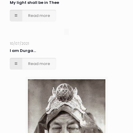
My light shall be in Thee
Read more
10/07/2021
I am Durga…
Read more