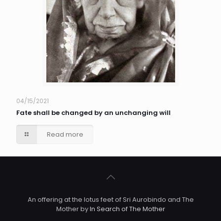
04/15/2021
Fate shall be changed by an unchanging will
Read more
An offering at the lotus feet of Sri Aurobindo and The
Mother by
In Search of The Mother