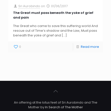
Sri Aurobindo
on
01/06/2017
The Great must pass beneath the yoke of grief
and pain
The Great who came to save this suffering world And
rescue out of Time’s shadow and the Law, Must pass
beneath the yoke of grief and
[…]
0
Read more
An offering at the lotus feet of Sri Aurobindo and The
Mother by
In Search of The Mother