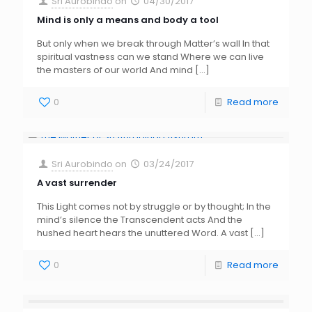
Sri Aurobindo
on
04/30/2017
Mind is only a means and body a tool
But only when we break through Matter’s wall In that
spiritual vastness can we stand Where we can live
the masters of our world And mind
[…]
0
Read more
Sri Aurobindo
on
03/24/2017
A vast surrender
This Light comes not by struggle or by thought; In the
mind’s silence the Transcendent acts And the
hushed heart hears the unuttered Word. A vast
[…]
0
Read more