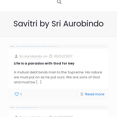
Savitri by Sri Aurobindo
Sri Aurobindo
on
05/02/2017
Life is a paradox with God for key
A mutual debt binds man to the Supreme: His nature
we must put on as he put ours; We are sons of God
and must be
[…]
0
Read more