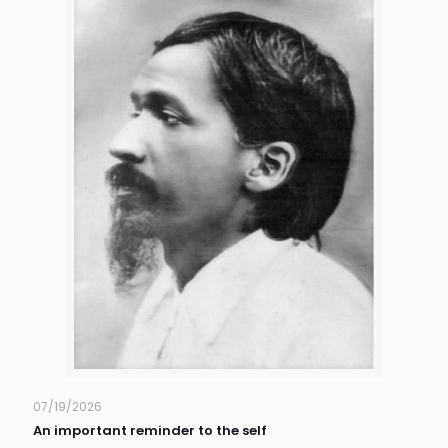
07/19/2026
An important reminder to the self