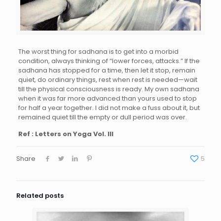
The worst thing for sadhana is to get into a morbid
condition, always thinking of “lower forces, attacks.” If the
sadhana has stopped for a time, then let it stop, remain
quiet, do ordinary things, rest when rest is needed—wait
till the physical consciousness is ready. My own sadhana
when it was far more advanced than yours used to stop
for half a year together. I did not make a fuss about it, but
remained quiet till the empty or dull period was over.
Ref : Letters on Yoga Vol. III
Share
5
Related posts