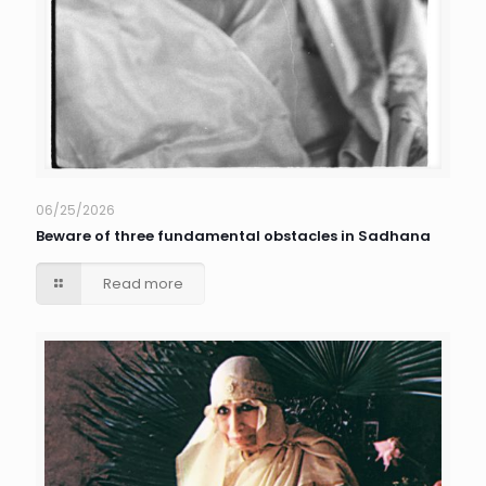
06/25/2026
Beware of three fundamental obstacles in Sadhana
Read more