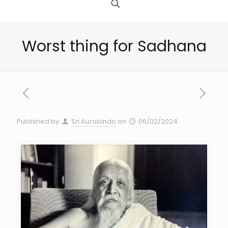
Worst thing for Sadhana
Published by
Sri Aurobindo
on
06/02/2024