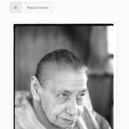
Read more