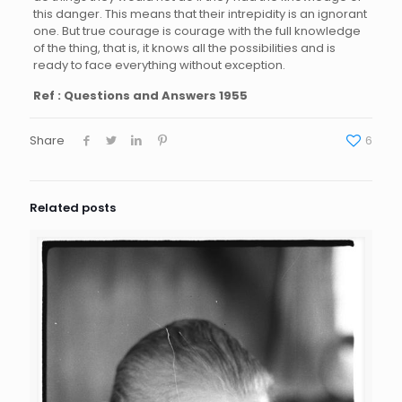
this danger. This means that their intrepidity is an ignorant
one. But true courage is courage with the full knowledge
of the thing, that is, it knows all the possibilities and is
ready to face everything without exception.
Ref : Questions and Answers 1955
Share
6
Related posts