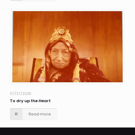
07/27/2025
To dry up the Heart
Read more