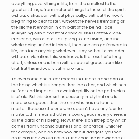
everything, everything in life, from the smallest to the
greatest things, from material things to those of the spirit,
without a shudder, without physically… without the heart
beginning to beat faster, without the nerves trembling or
the slightest emotion in any part of the being. Face
everything with a constant consciousness of the divine
Presence, with a total self-giving to the Divine, and the
whole being unified in this will; then one can go forward in
life, can face anything whatever. I say, without a shudder,
without a vibration; this, you know, is the result of a long
effort, unless one is born with a special grace, born like
that. But this indeed is still more rare.
To overcome one’s fear means that there is one part of
the being which is stronger than the other, and which has
no fear and imposes its own intrepidity on the part which
is afraid. But this doesn’t necessarily imply that one is
more courageous than the one who has no fear to
master. Because the one who doesn’t have any fear to
master… this means that he is courageous everywhere, in
all the parts of his being. Now, there is an intrepidity which
comes from unconsciousness and ignorance. Children,
for example, who do not know about dangers, you see,
do things they would not do if they had the knowledge of