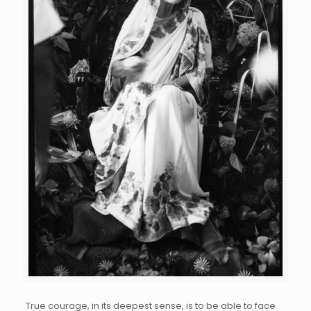
True courage, in its deepest sense, is to be able to face