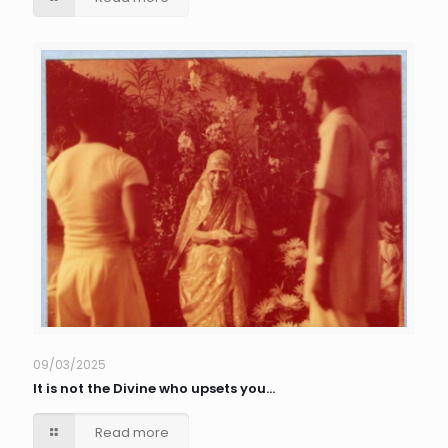
09/03/2025
It is not the Divine who upsets you…
Read more