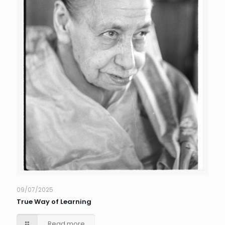
09/07/2025
True Way of Learning
Read more