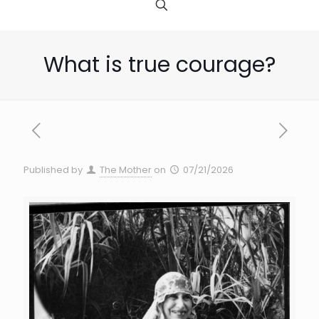
What is true courage?
Published by
The Mother
on
07/21/2026