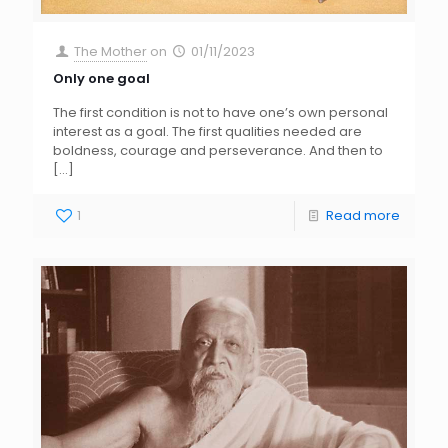
The Mother
on
01/11/2023
Only one goal
The first condition is not to have one’s own personal
interest as a goal. The first qualities needed are
boldness, courage and perseverance. And then to
[…]
1
Read more