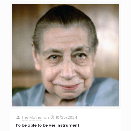
The Mother
on
10/25/2024
To be able to be Her Instrument