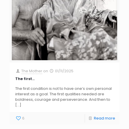
The Mother
on
01/11/2025
The first…
The first condition is not to have one’s own personal
interest as a goal. The first qualities needed are
boldness, courage and perseverance. And then to
[…]
6
Read more