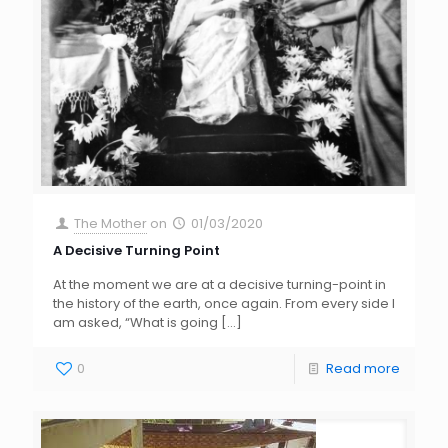
The Mother
on
01/03/2020
A Decisive Turning Point
At the moment we are at a decisive turning-point in
the history of the earth, once again. From every side I
am asked, “What is going
[…]
0
Read more