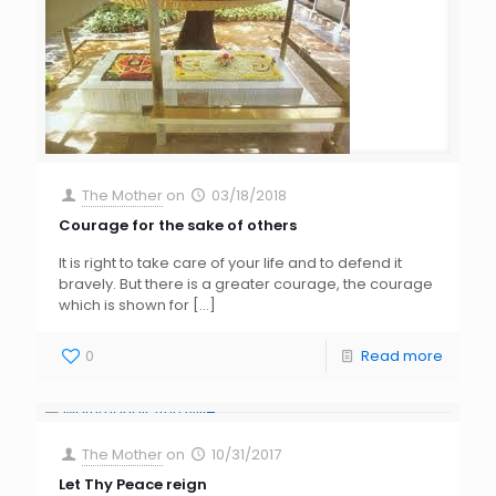
The Mother
on
03/18/2018
Courage for the sake of others
It is right to take care of your life and to defend it
bravely. But there is a greater courage, the courage
which is shown for
[…]
0
Read more
The Mother
on
10/31/2017
Let Thy Peace reign