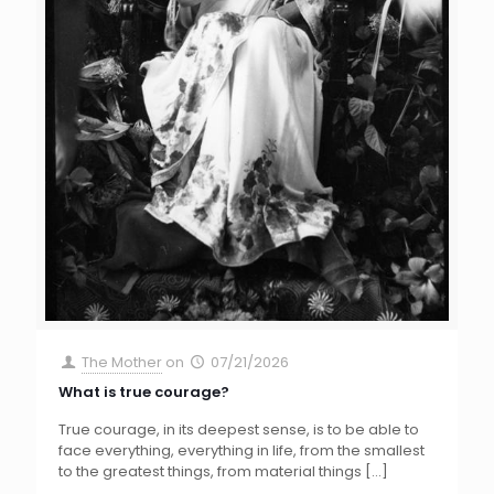
The Mother
on
07/21/2026
What is true courage?
True courage, in its deepest sense, is to be able to
face everything, everything in life, from the smallest
to the greatest things, from material things
[…]