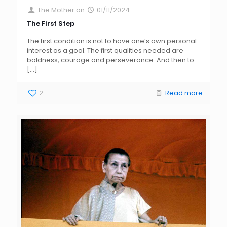
The Mother
on
01/11/2024
The First Step
The first condition is not to have one’s own personal
interest as a goal. The first qualities needed are
boldness, courage and perseverance. And then to
[…]
2
Read more