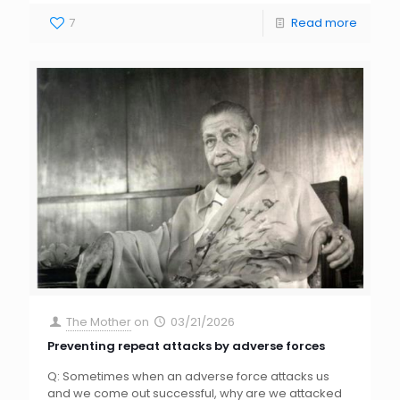
7
Read more
The Mother
on
03/21/2026
Preventing repeat attacks by adverse forces
Q: Sometimes when an adverse force attacks us
and we come out successful, why are we attacked