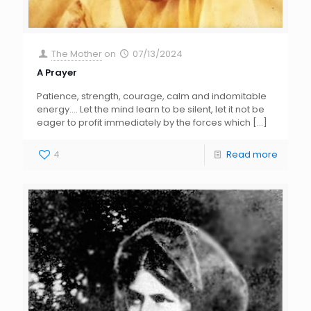
The Mother
on
07/13/2024
A Prayer
Patience, strength, courage, calm and indomitable
energy…. Let the mind learn to be silent, let it not be
eager to profit immediately by the forces which
[…]
4
Read more