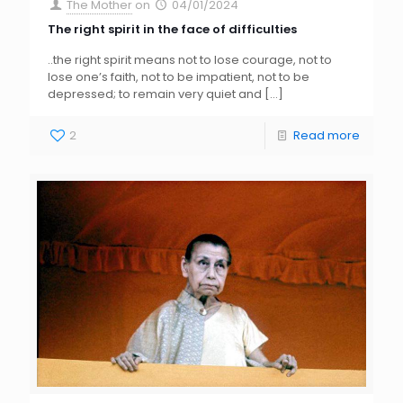
The Mother
on
04/01/2024
The right spirit in the face of difficulties
..the right spirit means not to lose courage, not to
lose one’s faith, not to be impatient, not to be
depressed; to remain very quiet and
[…]
2
Read more