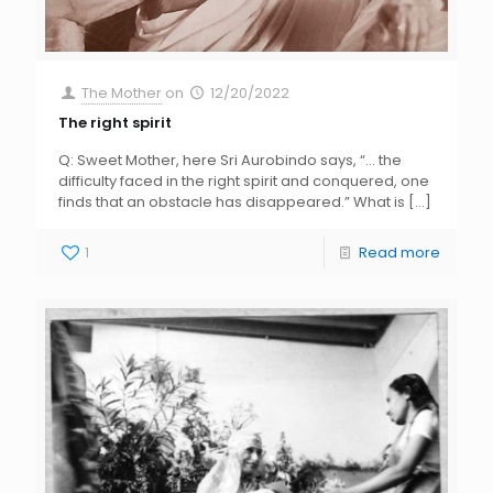
The Mother
on
12/20/2022
The right spirit
Q: Sweet Mother, here Sri Aurobindo says, “… the
difficulty faced in the right spirit and conquered, one
finds that an obstacle has disappeared.” What is
[…]
1
Read more