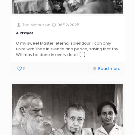
The Mother
on
06/12/2025
A Prayer
O my sweet Master, eternal splendour, I can only
unite with Thee in silence and peace, saying that Thy
Will may be done in every detail
[…]
5
Read more