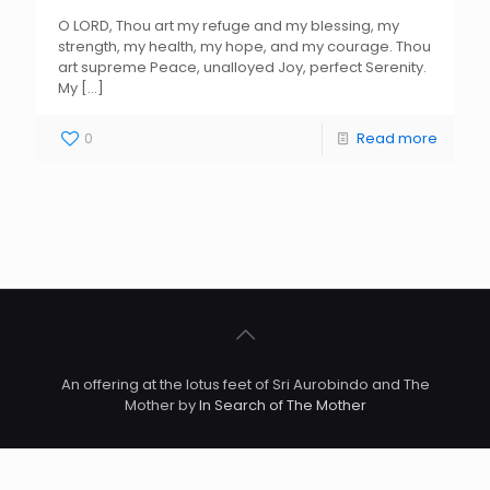
O LORD, Thou art my refuge and my blessing, my
strength, my health, my hope, and my courage. Thou
art supreme Peace, unalloyed Joy, perfect Serenity.
My
[…]
0
Read more
An offering at the lotus feet of Sri Aurobindo and The
Mother by
In Search of The Mother