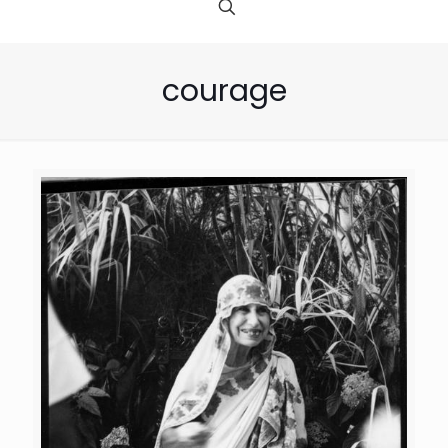
courage