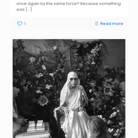
once again by the same force? Because something
was
[…]
5
Read more