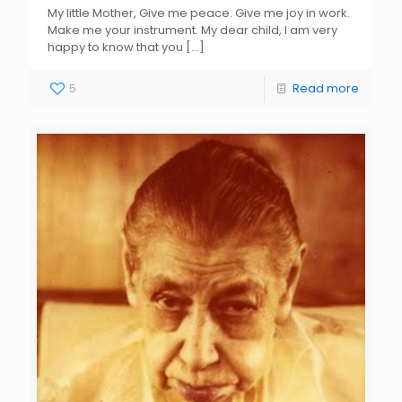
My little Mother, Give me peace. Give me joy in work.
Make me your instrument. My dear child, I am very
happy to know that you
[…]
5
Read more