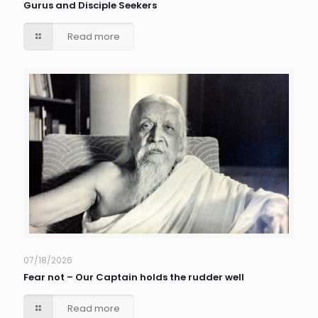
Gurus and Disciple Seekers
Read more
07/18/2026
Fear not – Our Captain holds the rudder well
Read more