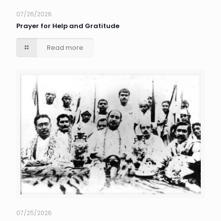
07/26/2026
Prayer for Help and Gratitude
Read more
07/25/2026