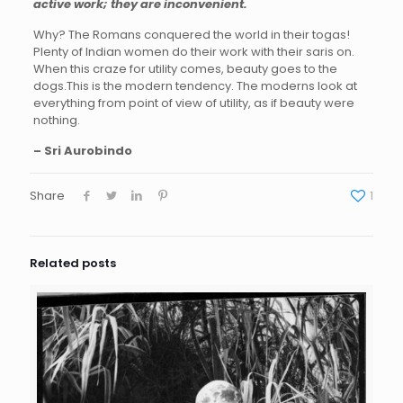
active work; they are inconvenient.
Why? The Romans conquered the world in their togas!
Plenty of Indian women do their work with their saris on.
When this craze for utility comes, beauty goes to the
dogs.This is the modern tendency. The moderns look at
everything from point of view of utility, as if beauty were
nothing.
– Sri Aurobindo
Share
1
Related posts