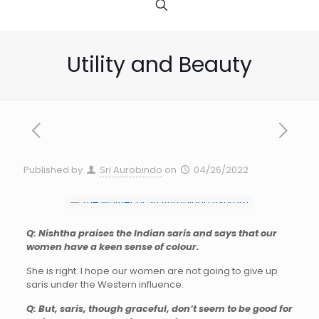
Utility and Beauty
Published by
Sri Aurobindo
on
04/26/2022
Q: Nishtha praises the Indian saris and says that our
women have a keen sense of colour.
She is right. I hope our women are not going to give up
saris under the Western influence.
Q: But, saris, though graceful, don’t seem to be good for