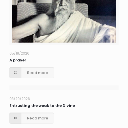
05/19/2026
A prayer
Read more
03/29/2026
Entrusting the weak to the Divine
Read more