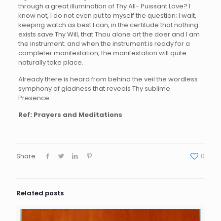
through a great illumination of Thy All- Puissant Love? I
know not, I do not even put to myself the question; I wait,
keeping watch as best I can, in the certitude that nothing
exists save Thy Will, that Thou alone art the doer and I am
the instrument; and when the instrument is ready for a
completer manifestation, the manifestation will quite
naturally take place.
Already there is heard from behind the veil the wordless
symphony of gladness that reveals Thy sublime
Presence.
Ref: Prayers and Meditations
Share
0
Related posts