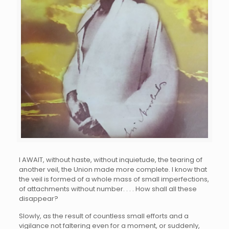
I
AWAIT, without haste, without inquietude, the tearing of
another veil, the Union made more complete. I know that
the veil is formed of a whole mass of small imperfections,
of attachments without number. . . . How shall all these
disappear?
Slowly, as the result of countless small efforts and a
vigilance not faltering even for a moment, or suddenly,