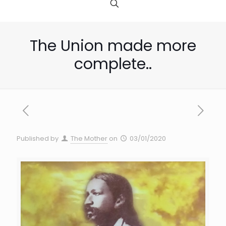
The Union made more
complete..
Published by
The Mother
on
03/01/2020