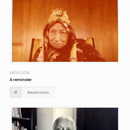
08/01/2026
A reminder
Read more