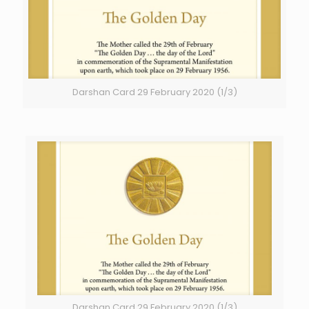
Darshan Card 29 February 2020 (1/3)
Darshan Card 29 February 2020 (1/3)