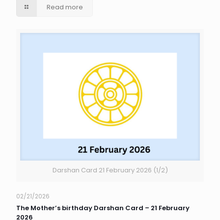
Read more
Darshan Card 21 February 2026 (1/2)
02/21/2026
The Mother’s birthday Darshan Card – 21 February
2026