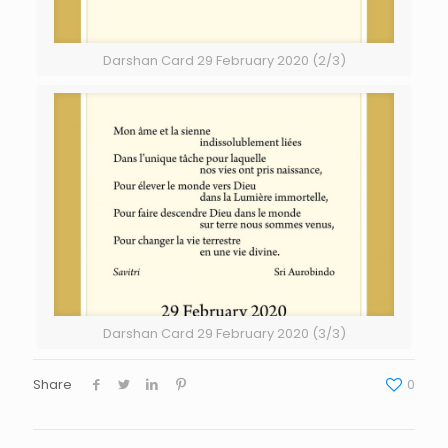
Darshan Card 29 February 2020 (2/3)
Darshan Card 29 February 2020 (3/3)
Share
0