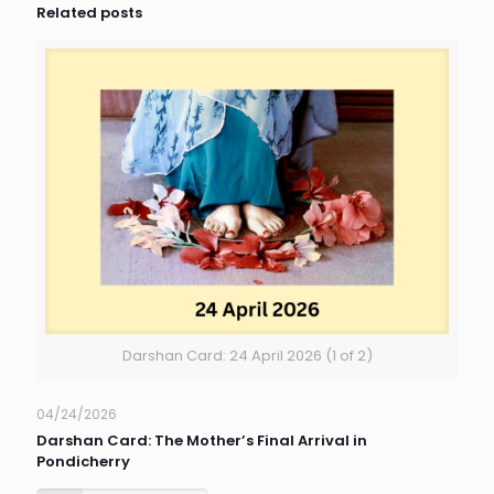
Related posts
Darshan Card: 24 April 2026 (1 of 2)
04/24/2026
Darshan Card: The Mother’s Final Arrival in
Pondicherry