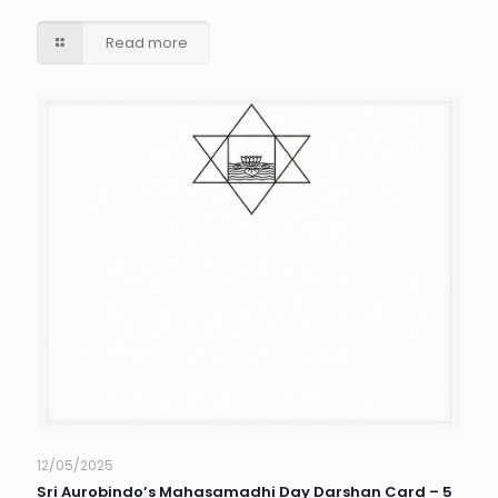
Read more
12/05/2025
Sri Aurobindo’s Mahasamadhi Day Darshan Card – 5