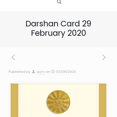
Darshan Card 29
February 2020
Published by
auro
on
02/29/2020