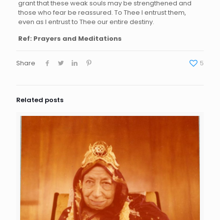
grant that these weak souls may be strengthened and
those who fear be reassured. To Thee I entrust them,
even as I entrust to Thee our entire destiny.
Ref: Prayers and Meditations
Share
5
Related posts