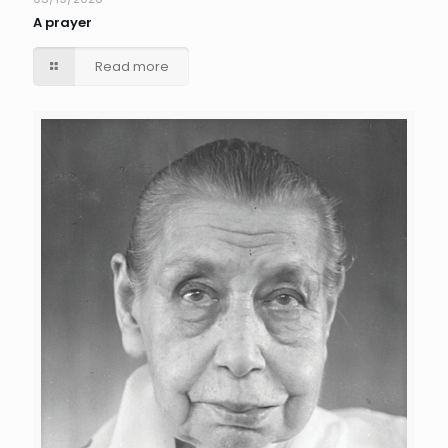
A prayer
Read more