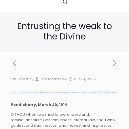
Entrusting the weak to
the Divine
Published by
The Mother
on
03/29/2026
Pondicherry, March 29, 1914
O THOU whom we must know, understand,
realise, absolute Consciousness, eternal Law, Thou who
guidest and illuminest us, who movest and inspirest us,