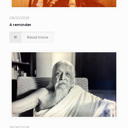
08/01/2026
A reminder
Read more
05/19/2026