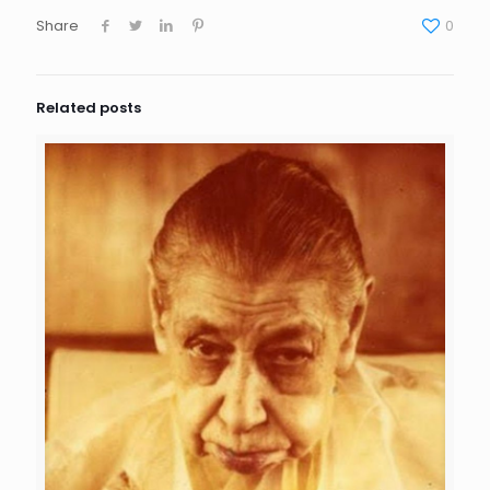
Share
0
Related posts