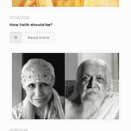
01/24/2026
How faith should be?
Read more
11/18/2025