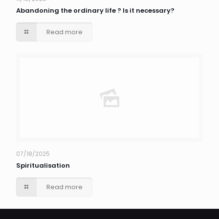
Abandoning the ordinary life ? Is it necessary?
Read more
07/18/2025
Spiritualisation
Read more