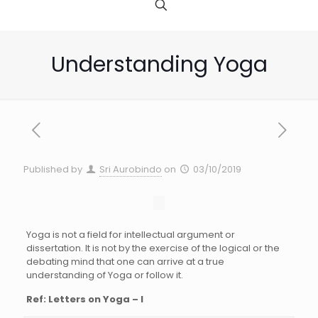
Understanding Yoga
Published by
Sri Aurobindo
on
03/10/2019
Yoga is not a field for intellectual argument or
dissertation. It is not by the exercise of the logical or the
debating mind that one can arrive at a true
understanding of Yoga or follow it.
Ref: Letters on Yoga – I