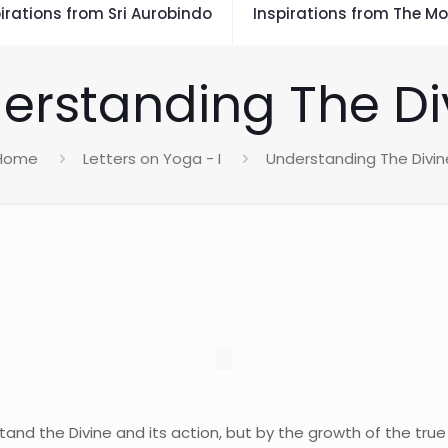
irations from Sri Aurobindo
Inspirations from The Mo
erstanding The Di
Home
Letters on Yoga - I
Understanding The Divin
and the Divine and its action, but by the growth of the true 