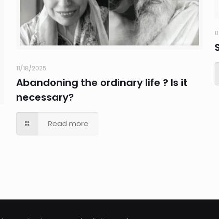
0
11/18/2025
Abandoning the ordinary life ? Is it
necessary?
Read more