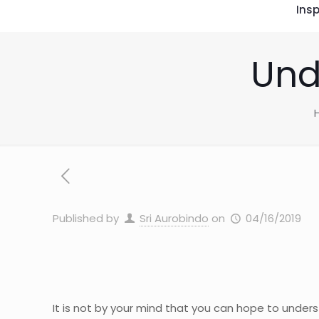
Insp
Und
Published by
Sri Aurobindo
on
04/16/2019
It is not by your mind that you can hope to underst