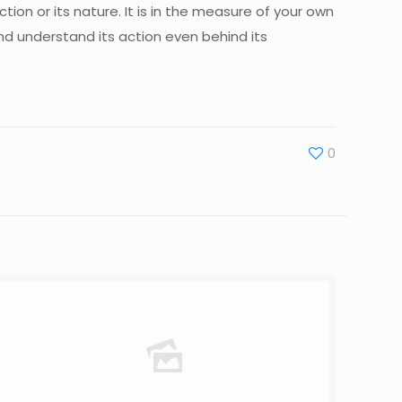
ction or its nature. It is in the measure of your own
and understand its action even behind its
0