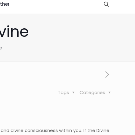
ther
vine
e
Tags
Categories
and divine consciousness within you. If the Divine