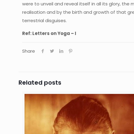
were to unveil and reveal itself in all its glory, t
realisation and by the birth and growth of that gr
terrestrial disguises.
Ref: Letters on Yoga – I
Share
Related posts