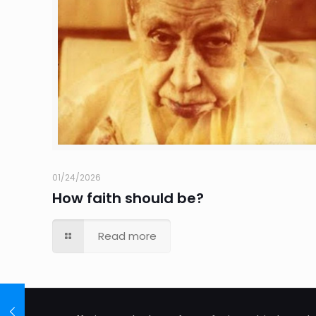
01/24/2026
How faith should be?
Read more