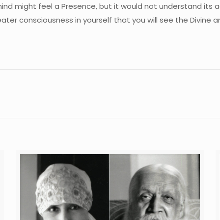
he mind might feel a Presence, but it would not understand its a
eater consciousness in yourself that you will see the Divine 