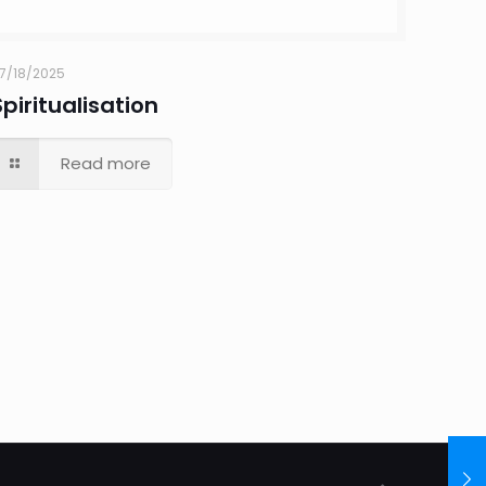
7/18/2025
Spiritualisation
Read more