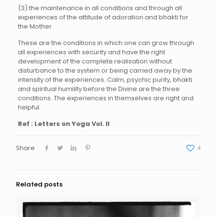
(3) the maintenance in all conditions and through all
experiences of the attitude of adoration and bhakti for
the Mother.
These are the conditions in which one can grow through
all experiences with security and have the right
development of the complete realisation without
disturbance to the system or being carried away by the
intensity of the experiences. Calm, psychic purity, bhakti
and spiritual humility before the Divine are the three
conditions. The experiences in themselves are right and
helpful.
Ref : Letters on Yoga Vol. II
Share
4
Related posts