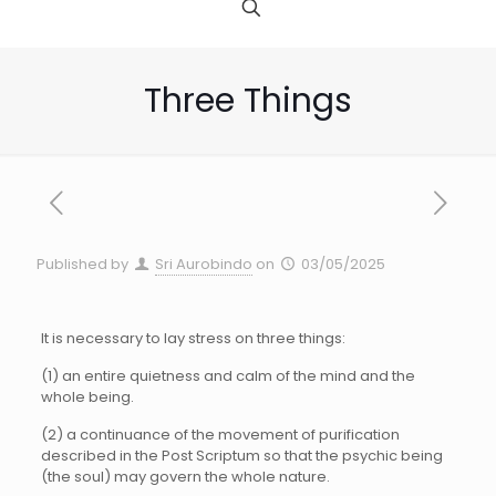
Three Things
Published by
Sri Aurobindo
on
03/05/2025
It is necessary to lay stress on three things:
(1) an entire quietness and calm of the mind and the
whole being.
(2) a continuance of the movement of purification
described in the Post Scriptum so that the psychic being
(the soul) may govern the whole nature.