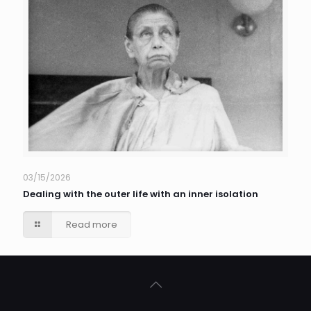
03/15/2026
Dealing with the outer life with an inner isolation
Read more