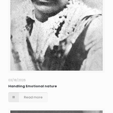
03/18/2026
Handling Emotional nature
Read more