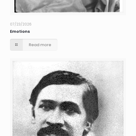
07/23/2026
Emotions
Read more