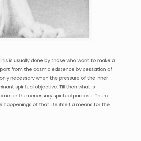
. This is usually done by those who want to make a
o depart from the cosmic existence by cessation of
 only necessary when the pressure of the inner
ant spiritual objective. Till then what is
 time on the necessary spiritual purpose. There
 happenings of that life itself a means for the