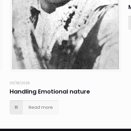
03/18/2026
Handling Emotional nature
Read more