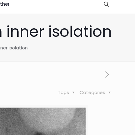
ther
 inner isolation
nner isolation
Tags
Categories