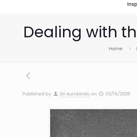
Insp
Dealing with th
Home
Published by
Sri Aurobindo
on
03/15/2026