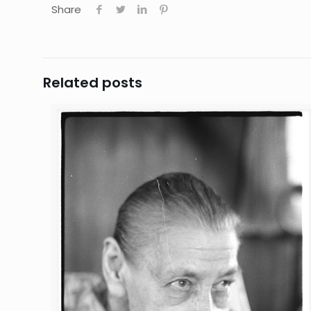
Share
Related posts