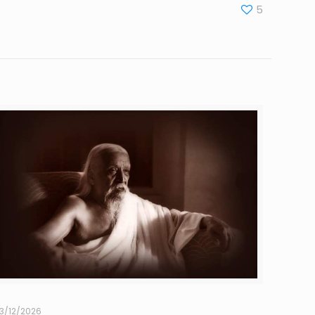
5
3/12/2026