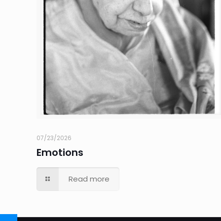
07/23/2026
Emotions
Read more