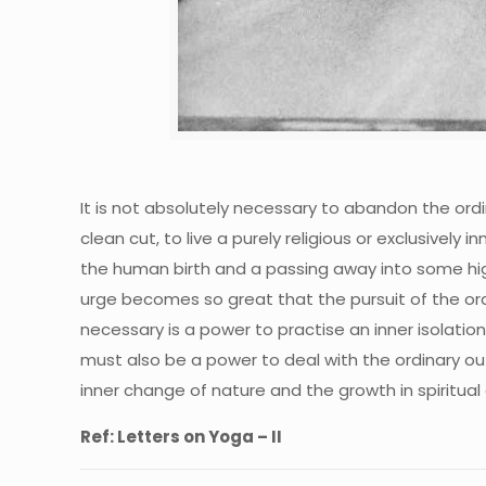
It is not absolutely necessary to abandon the ordin
clean cut, to live a purely religious or exclusively
the human birth and a passing away into some high
urge becomes so great that the pursuit of the ordin
necessary is a power to practise an inner isolatio
must also be a power to deal with the ordinary ou
inner change of nature and the growth in spiritual
Ref: Letters on Yoga – II