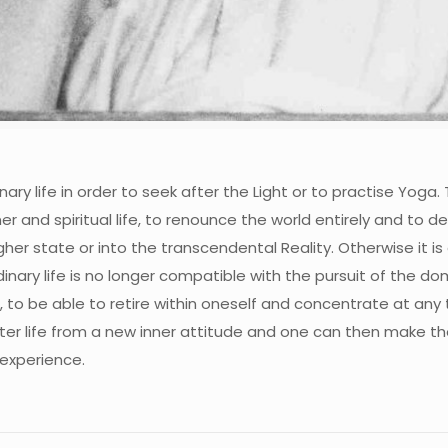
ary life in order to seek after the Light or to practise Yoga
 inner and spiritual life, to renounce the world entirely and t
er state or into the transcendental Reality. Otherwise it is
ary life is no longer compatible with the pursuit of the domin
n, to be able to retire within oneself and concentrate at any
ter life from a new inner attitude and one can then make the
 experience.