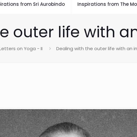
irations from Sri Aurobindo
Inspirations from The Mo
e outer life with an
Letters on Yoga - II
Dealing with the outer life with an i