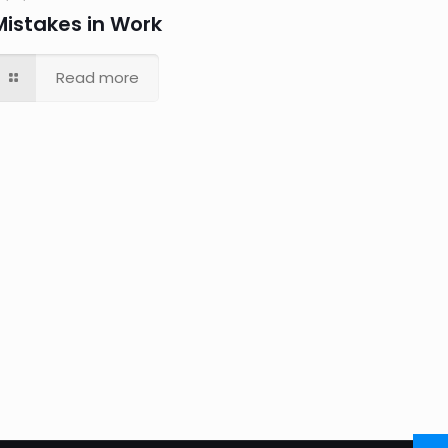
Mistakes in Work
Read more