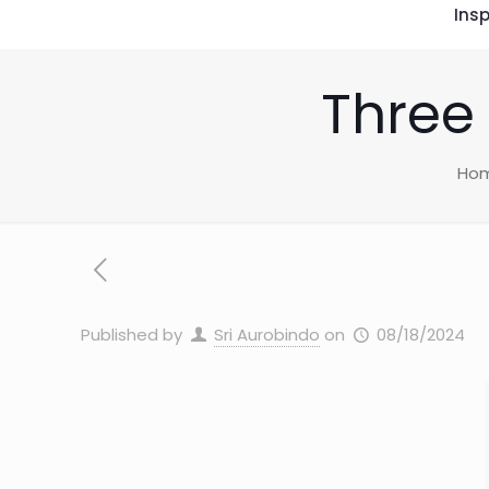
Insp
Three
Ho
Published by
Sri Aurobindo
on
08/18/2024