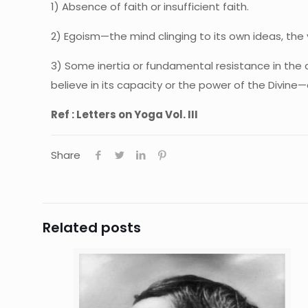
1) Absence of faith or insufficient faith.
2) Egoism—the mind clinging to its own ideas, the v
3) Some inertia or fundamental resistance in the 
believe in its capacity or the power of the Divine
Ref : Letters on Yoga Vol. III
Share
Related posts