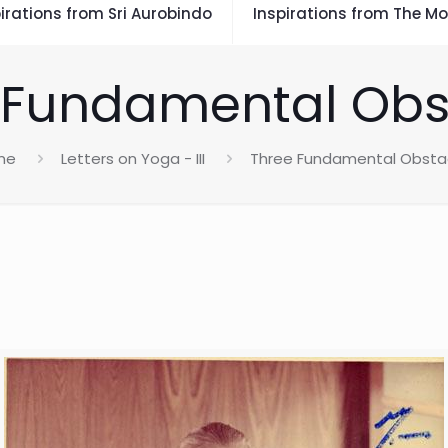
irations from Sri Aurobindo
Inspirations from The Mo
 Fundamental Obs
me
Letters on Yoga - III
Three Fundamental Obsta