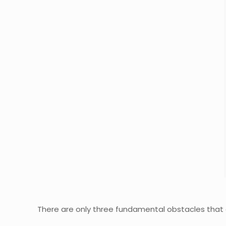
There are only three fundamental obstacles that 