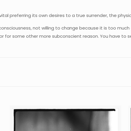
ital preferring its own desires to a true surrender, the physi
consciousness, not willing to change because it is too much 
—or for some other more subconscient reason. You have to see 