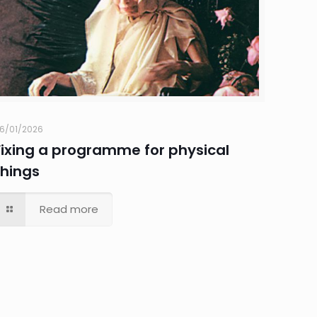
6/01/2026
Fixing a programme for physical
things
Read more