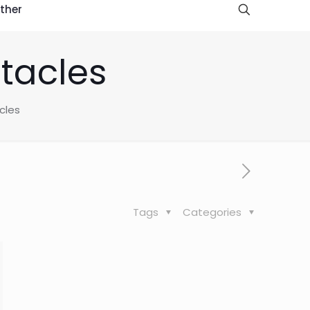
ther
tacles
cles
Tags
Categories