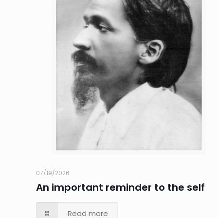
07/19/2026
An important reminder to the self
Read more