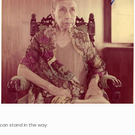
can stand in the way: