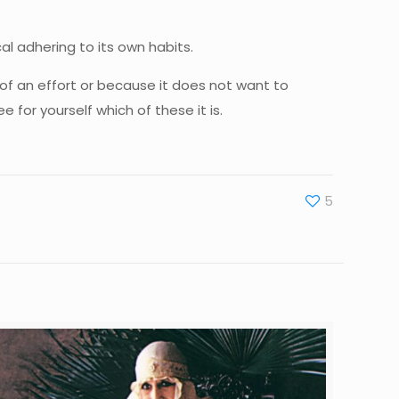
cal adhering to its own habits.
of an effort or because it does not want to
for yourself which of these it is.
5