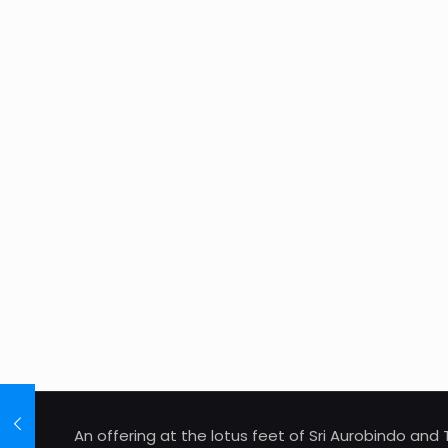
An offering at the lotus feet of Sri Aurobindo an