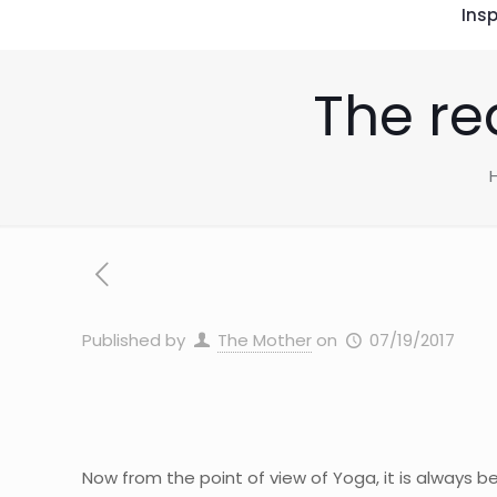
Insp
The rea
Published by
The Mother
on
07/19/2017
Now from the point of view of Yoga, it is always b