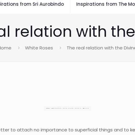
irations from Sri Aurobindo
Inspirations from The Mo
l relation with th
Home
White Roses
The real relation with the Divin
etter to attach no importance to superficial things and to k