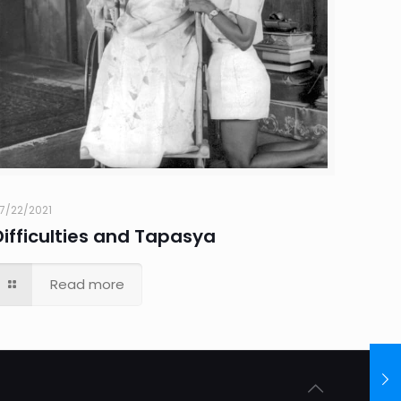
7/22/2021
Difficulties and Tapasya
Read more