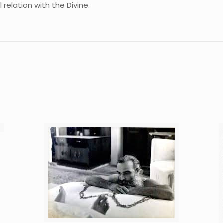
 relation with the Divine.