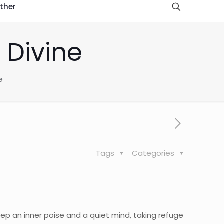
ther
e Divine
e
Tags
Categories
eep an inner poise and a quiet mind, taking refuge