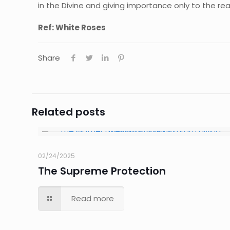
in the Divine and giving importance only to the real
Ref: White Roses
Share
Related posts
02/24/2025
The Supreme Protection
Read more