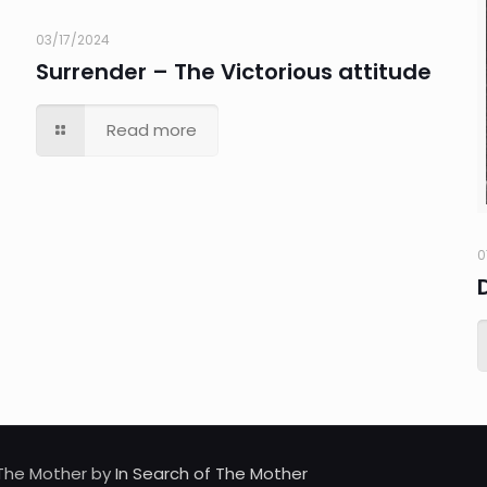
03/17/2024
Surrender – The Victorious attitude
Read more
0
d The Mother by
In Search of The Mother