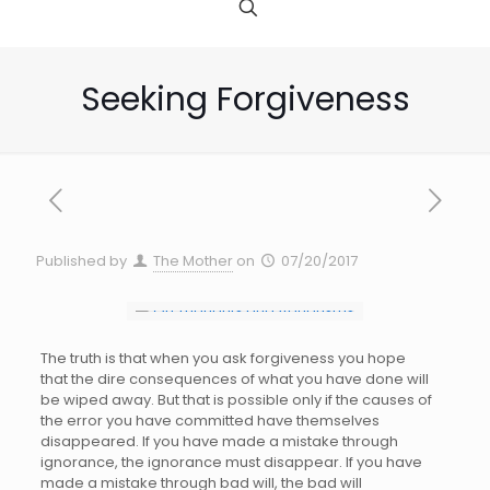
Seeking Forgiveness
Published by
The Mother
on
07/20/2017
The truth is that when you ask forgiveness you hope
that the dire consequences of what you have done will
be wiped away. But that is possible only if the causes of
the error you have committed have themselves
disappeared. If you have made a mistake through
ignorance, the ignorance must disappear. If you have
made a mistake through bad will, the bad will