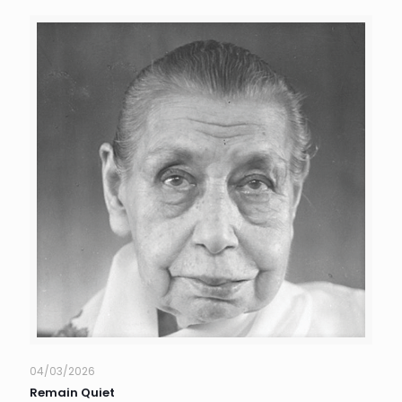
04/03/2026
Remain Quiet