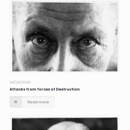
04/26/2026
Attacks from forces of Destruction
Read more