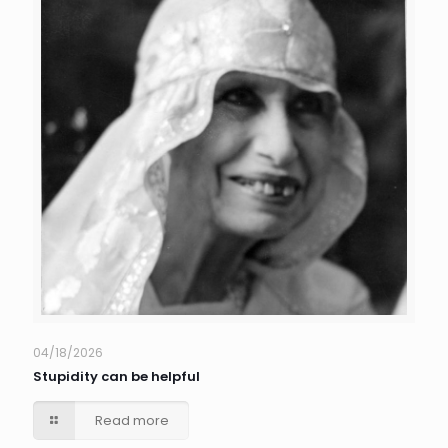
04/18/2026
Stupidity can be helpful
Read more