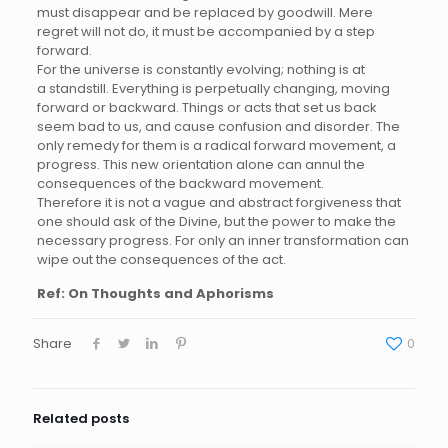
must disappear and be replaced by goodwill. Mere
regret will not do, it must be accompanied by a step
forward.
For the universe is constantly evolving; nothing is at
a standstill. Everything is perpetually changing, moving
forward or backward. Things or acts that set us back
seem bad to us, and cause confusion and disorder. The
only remedy for them is a radical forward movement, a
progress. This new orientation alone can annul the
consequences of the backward movement.
Therefore it is not a vague and abstract forgiveness that
one should ask of the Divine, but the power to make the
necessary progress. For only an inner transformation can
wipe out the consequences of the act.
Ref: On Thoughts and Aphorisms
Share
0
Related posts