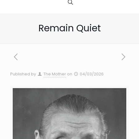
Remain Quiet
Published by
The Mother
on
04/03/2026