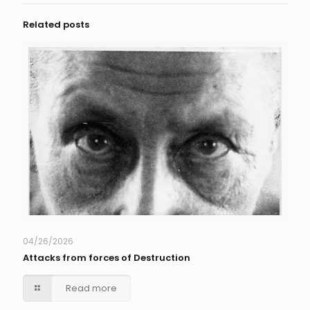
Related posts
04/26/2026
Attacks from forces of Destruction
Read more