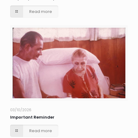
Read more
03/10/2026
Important Reminder
Read more