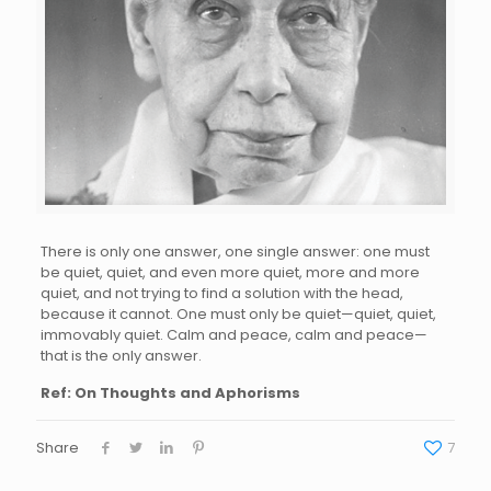
There is only one answer, one single answer: one must
be quiet, quiet, and even more quiet, more and more
quiet, and not trying to find a solution with the head,
because it cannot. One must only be quiet—quiet, quiet,
immovably quiet. Calm and peace, calm and peace—
that is the only answer.
Ref: On Thoughts and Aphorisms
Share
7