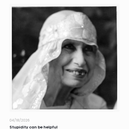
04/18/2026
Stupidity can be helpful