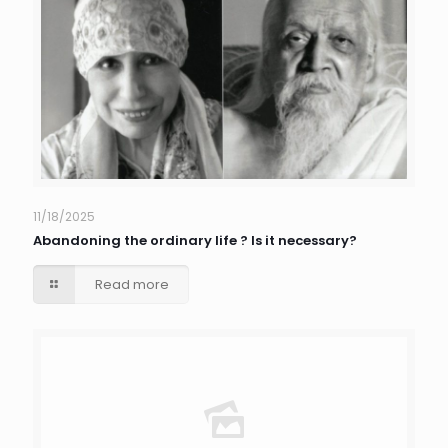
11/18/2025
Abandoning the ordinary life ? Is it necessary?
Read more