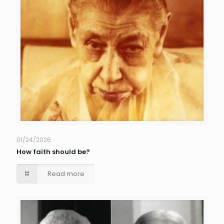
01/24/2026
How faith should be?
Read more