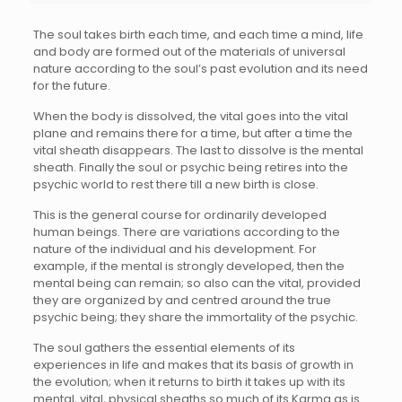
The soul takes birth each time, and each time a mind, life
and body are formed out of the materials of universal
nature according to the soul’s past evolution and its need
for the future.
When the body is dissolved, the vital goes into the vital
plane and remains there for a time, but after a time the
vital sheath disappears. The last to dissolve is the mental
sheath. Finally the soul or psychic being retires into the
psychic world to rest there till a new birth is close.
This is the general course for ordinarily developed
human beings. There are variations according to the
nature of the individual and his development. For
example, if the mental is strongly developed, then the
mental being can remain; so also can the vital, provided
they are organized by and centred around the true
psychic being; they share the immortality of the psychic.
The soul gathers the essential elements of its
experiences in life and makes that its basis of growth in
the evolution; when it returns to birth it takes up with its
mental, vital, physical sheaths so much of its Karma as is