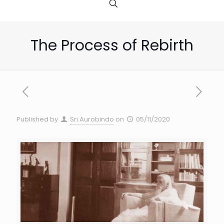
The Process of Rebirth
Published by
Sri Aurobindo
on
05/11/2020