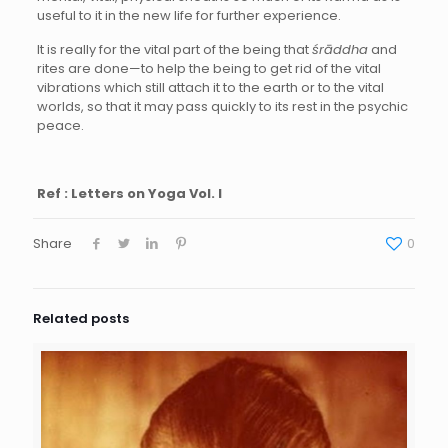
useful to it in the new life for further experience.
It is really for the vital part of the being that
śrāddha
and
rites are done—to help the being to get rid of the vital
vibrations which still attach it to the earth or to the vital
worlds, so that it may pass quickly to its rest in the psychic
peace.
Ref : Letters on Yoga Vol. I
Share
0
Related posts