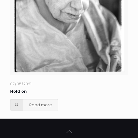
07/05/2021
Hold on
Read more