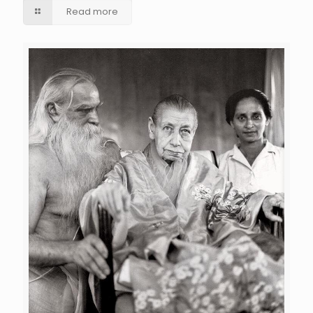
Read more