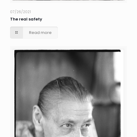
07/26/2021
The real safety
Read more