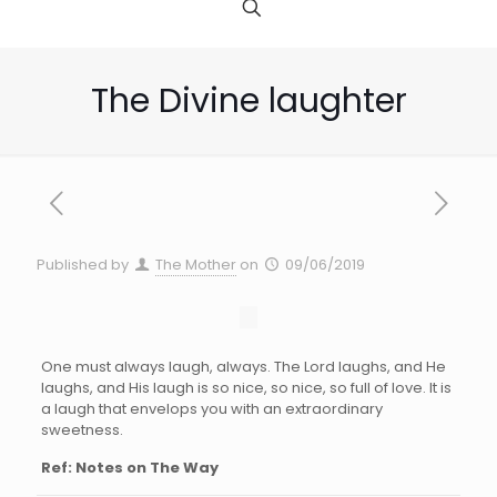
The Divine laughter
Published by
The Mother
on
09/06/2019
One must always laugh, always. The Lord laughs, and He
laughs, and His laugh is so nice, so nice, so full of love. It is
a laugh that envelops you with an extraordinary
sweetness.
Ref: Notes on The Way