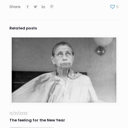
Share
0
Related posts
12/31/2022
The feeling for the New Year