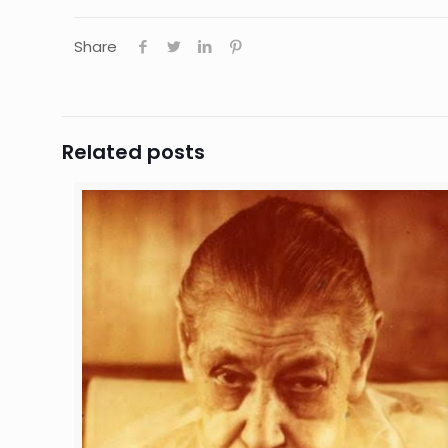
Share
Related posts