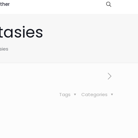
ther
tasies
sies
Tags
Categories