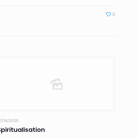
0
7/18/2025
Spiritualisation