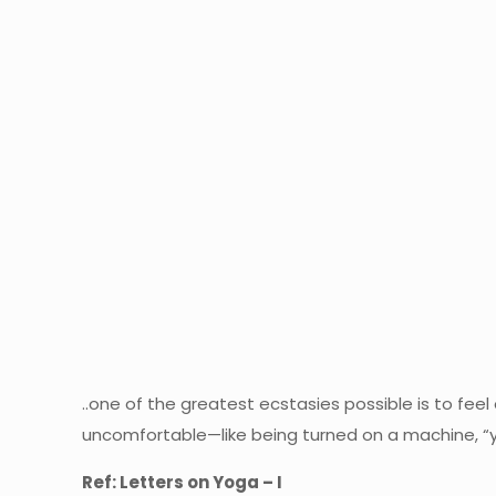
..one of the greatest ecstasies possible is to feel
uncomfortable—like being turned on a machine, “y
Ref: Letters on Yoga – I