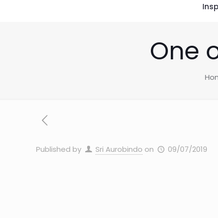
Insp
One o
Ho
Published by
Sri Aurobindo
on
09/07/2019