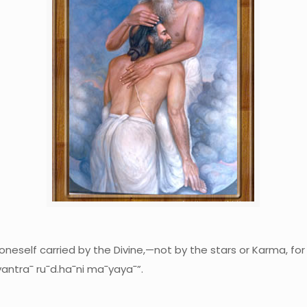
 oneself carried by the Divine,—not by the stars or Karma, for
antra¯ ru¯d.ha¯ni ma¯yaya¯”.