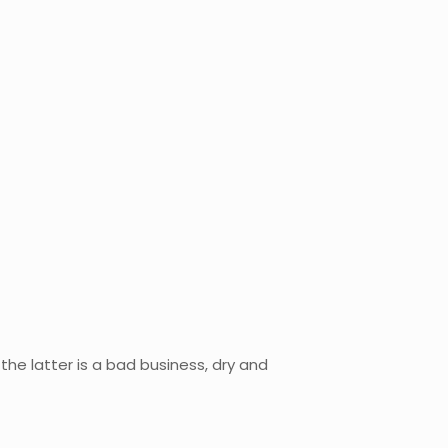
 the latter is a bad business, dry and