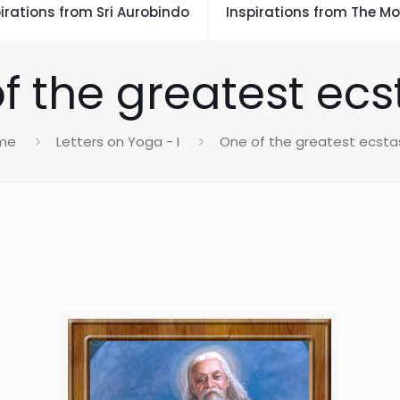
irations from Sri Aurobindo
Inspirations from The Mo
f the greatest ecs
me
Letters on Yoga - I
One of the greatest ecsta