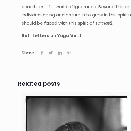
conditions of a world of Ignorance. Beyond this ar
individual being and nature is to grow in this spir
should be faced with this spirit of
samatā
.
Ref : Letters on Yoga Vol. II
Share
Related posts