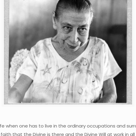
ife when one has to live in the ordinary occupations and surr
faith that the Divine is there and the Divine Will at work in 