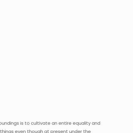
oundings is to cultivate an entire equality and
all things even though at present under the