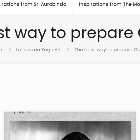
irations from Sri Aurobindo
Inspirations from The Mo
st way to prepare 
e
Letters on Yoga - II
The best way to prepare On