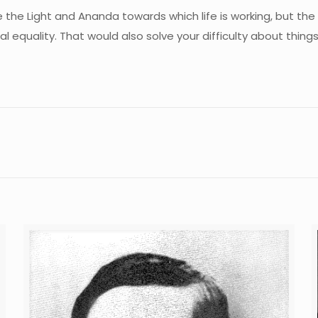
e the Light and Ananda towards which life is working, but th
itual equality. That would also solve your difficulty about th