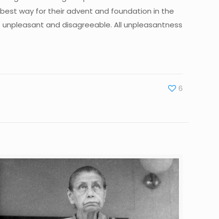
e best way for their advent and foundation in the
ings unpleasant and disagreeable. All unpleasantness
6