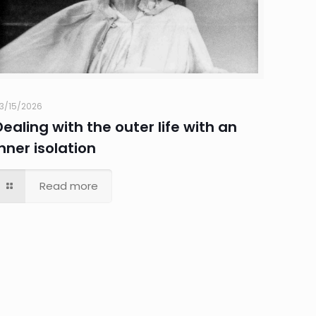
3/15/2026
Dealing with the outer life with an
inner isolation
Read more