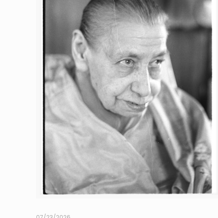
07/23/2026