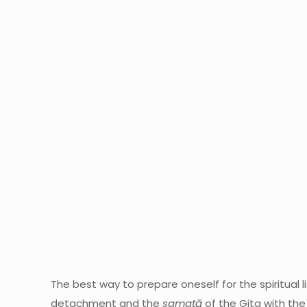
The best way to prepare oneself for the spiritual l
detachment and the
samatā
of the Gita with the 