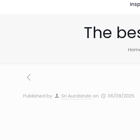
Insp
The be
Hom
Published by
Sri Aurobindo
on
06/09/2025