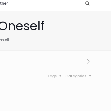
ther
Oneself
eself
Tags
Categories