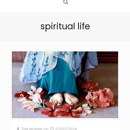
spiritual life
The Mother
on
07/02/2026