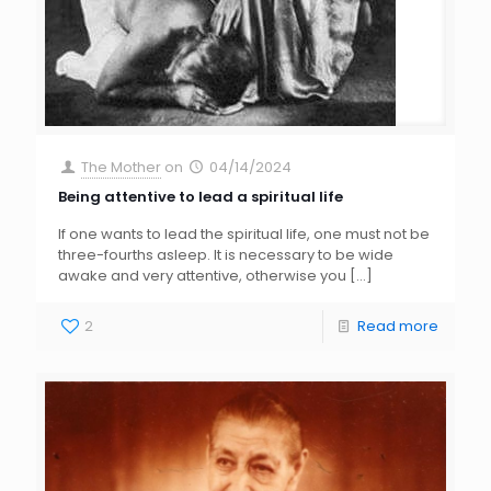
The Mother
on
04/14/2024
Being attentive to lead a spiritual life
If one wants to lead the spiritual life, one must not be
three-fourths asleep. It is necessary to be wide
awake and very attentive, otherwise you
[…]
2
Read more