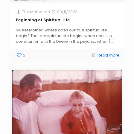
The Mother
on
09/11/2023
Beginning of Spiritual Life
Sweet Mother, where does our true spiritual life
begin? The true spiritual life begins when one is in
communion with the Divine in the psychic, when
[…]
2
Read more