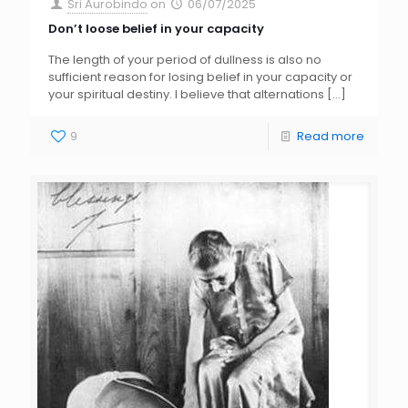
Sri Aurobindo
on
06/07/2025
Don’t loose belief in your capacity
The length of your period of dullness is also no
sufficient reason for losing belief in your capacity or
your spiritual destiny. I believe that alternations
[…]
9
Read more