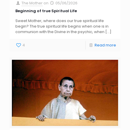
The Mother
on
05/06/2026
Beginning of true Spiritual Life
Sweet Mother, where does our true spiritual life
begin? The true spiritual life begins when one is in
communion with the Divine in the psychic, when
[…]
4
Read more