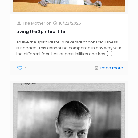
The Mother
on
10/22/2025
Living the Spiritual Life
To live the spiritual life, a reversal of consciousness
is needed. This cannot be compared in any way with
the different faculties or possibilities one has
[…]
7
Read more