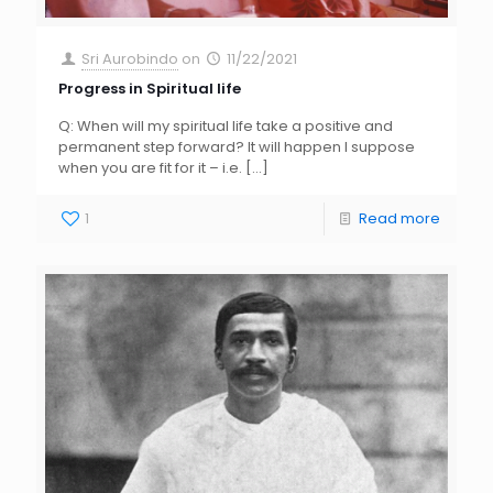
Sri Aurobindo
on
11/22/2021
Progress in Spiritual life
Q: When will my spiritual life take a positive and
permanent step forward? It will happen I suppose
when you are fit for it – i.e.
[…]
1
Read more