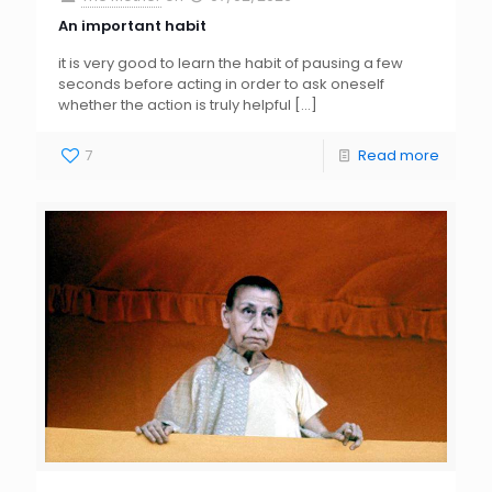
An important habit
it is very good to learn the habit of pausing a few
seconds before acting in order to ask oneself
whether the action is truly helpful
[…]
7
Read more