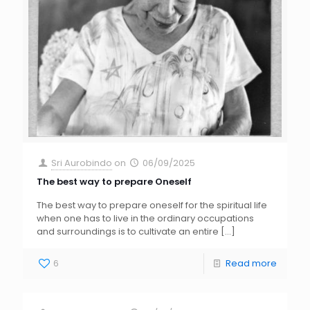
Sri Aurobindo
on
06/09/2025
The best way to prepare Oneself
The best way to prepare oneself for the spiritual life
when one has to live in the ordinary occupations
and surroundings is to cultivate an entire
[…]
6
Read more