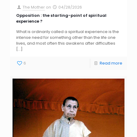
The Mother
on
04/28/2026
Opposition : the starting-point of spiritual
experience ?
What is ordinarily called a spiritual experience is the
intense need for something other than the life one
lives, and most often this awakens after difficulties
[…]
6
Read more