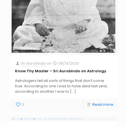
Sri Aurobindo
on
08/14/2020
Know Thy Master – Sri Aurobindo on Astrology
Astrologers tell all sorts of things that don’t come
true. According to one I was to have died last year,
according to another I was to
[…]
0
Read more