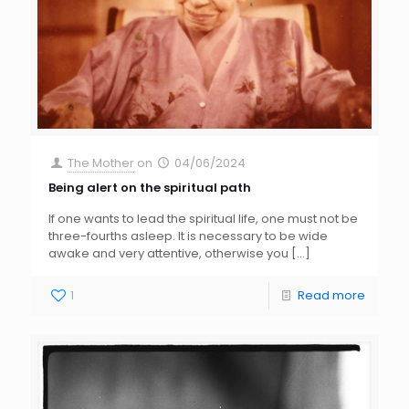
The Mother
on
04/06/2024
Being alert on the spiritual path
If one wants to lead the spiritual life, one must not be
three-fourths asleep. It is necessary to be wide
awake and very attentive, otherwise you
[…]
1
Read more