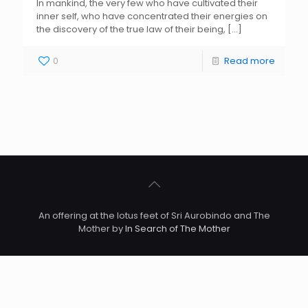
In mankind, the very few who have cultivated their
inner self, who have concentrated their energies on
the discovery of the true law of their being,
[…]
0
Read more
An offering at the lotus feet of Sri Aurobindo and The
Mother by
In Search of The Mother