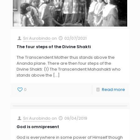
Sri Aurobindo
on
02/07/2021
The four steps of the Divine Shakti
The Transcendent Mother thus stands above the
Ananda plane. There are then four steps of the
Divine Shakti: (1) The Transcendent Mahashakti who
stands above the
[…]
0
Read more
Sri Aurobindo
on
09/04/2019
God is omnipresent
God is everywhere in some power of Himself though