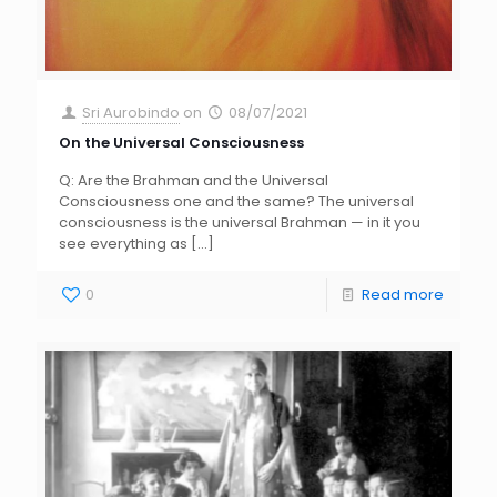
Sri Aurobindo
on
08/07/2021
On the Universal Consciousness
Q: Are the Brahman and the Universal
Consciousness one and the same? The universal
consciousness is the universal Brahman — in it you
see everything as
[…]
0
Read more