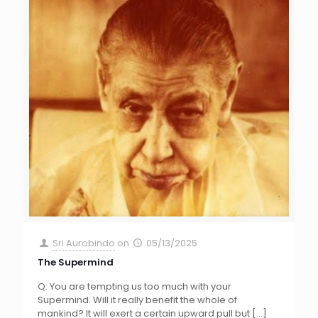
Sri Aurobindo
on
05/13/2025
The Supermind
Q: You are tempting us too much with your
Supermind. Will it really benefit the whole of
mankind? It will exert a certain upward pull but
[…]