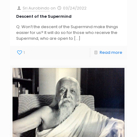
Sri Aurobindo
on
03/24/2022
Descent of the Supermind
Q: Won’t the descent of the Supermind make things
easier for us? It will do so for those who receive the
Supermind, who are open to
[…]
1
Read more