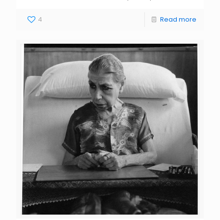
4
Read more