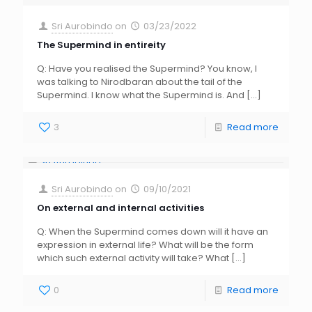
Sri Aurobindo
on
03/23/2022
The Supermind in entireity
Q: Have you realised the Supermind? You know, I
was talking to Nirodbaran about the tail of the
Supermind. I know what the Supermind is. And
[…]
3
Read more
Sri Aurobindo
on
09/10/2021
On external and internal activities
Q: When the Supermind comes down will it have an
expression in external life? What will be the form
which such external activity will take? What
[…]
0
Read more