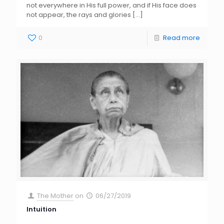
not everywhere in His full power, and if His face does
not appear, the rays and glories
[…]
0
Read more
The Mother
on
06/27/2019
Intuition