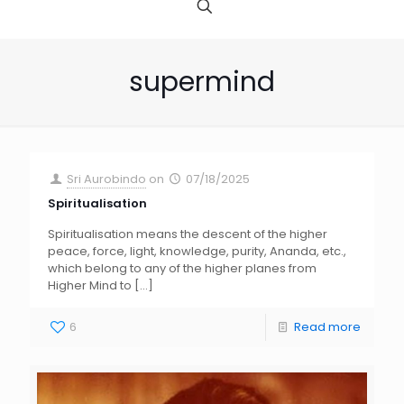
supermind
Sri Aurobindo
on
07/18/2025
Spiritualisation
Spiritualisation means the descent of the higher
peace, force, light, knowledge, purity, Ananda, etc.,
which belong to any of the higher planes from
Higher Mind to
[…]
6
Read more