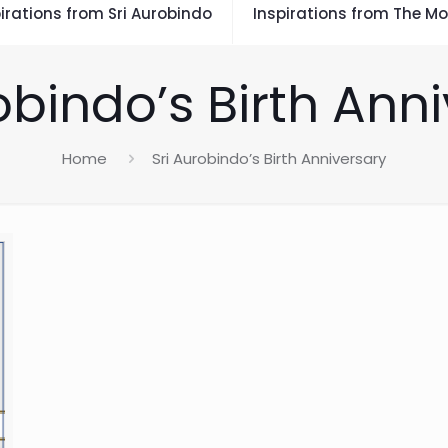
irations from Sri Aurobindo
Inspirations from The Mo
obindo’s Birth Ann
Home
Sri Aurobindo’s Birth Anniversary