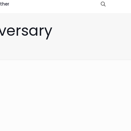
ther
iversary