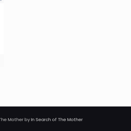
d The Mother by
In Search of The Mother