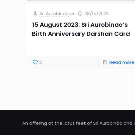
Sri Aurobindo
on
08/15/2023
15 August 2023: Sri Aurobindo’s
Birth Anniversary Darshan Card
3
Read more
An offering at the lotus feet of Sri Aurobindo an