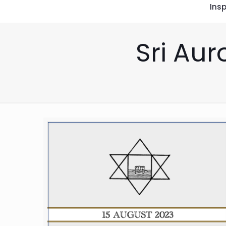
Insp
Sri Aur