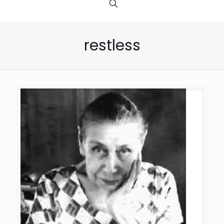
restless