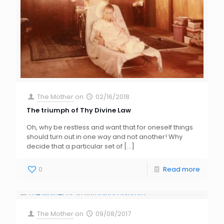
The Mother
on
02/16/2018
The triumph of Thy Divine Law
Oh, why be restless and want that for oneself things
should turn out in one way and not another! Why
decide that a particular set of
[…]
0
Read more
The Mother
on
09/08/2017