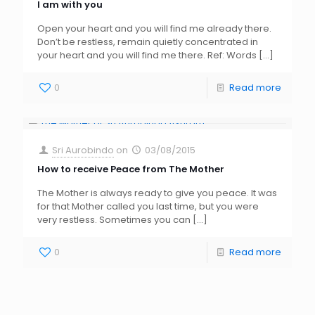
I am with you
Open your heart and you will find me already there.
Don’t be restless, remain quietly concentrated in
your heart and you will find me there. Ref: Words
[…]
0
Read more
Sri Aurobindo
on
03/08/2015
How to receive Peace from The Mother
The Mother is always ready to give you peace. It was
for that Mother called you last time, but you were
very restless. Sometimes you can
[…]
0
Read more