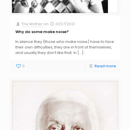
The Mother
on
01/07/2021
Why do some make noise?
In silence they (those who make noise) have to face
their own difficulties, they are in front of themselves,
and usually they don’t like that. In
[…]
0
Read more