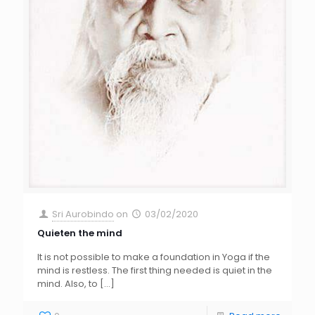
Sri Aurobindo
on
03/02/2020
Quieten the mind
It is not possible to make a foundation in Yoga if the
mind is restless. The first thing needed is quiet in the
mind. Also, to
[…]