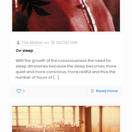
The Mother
on
05/28/2018
On sleep
With the growth of the consciousness the need for
sleep diminishes because the sleep becomes more
quiet and more conscious, more restful and thus the
number of hours of
[…]
0
Read more