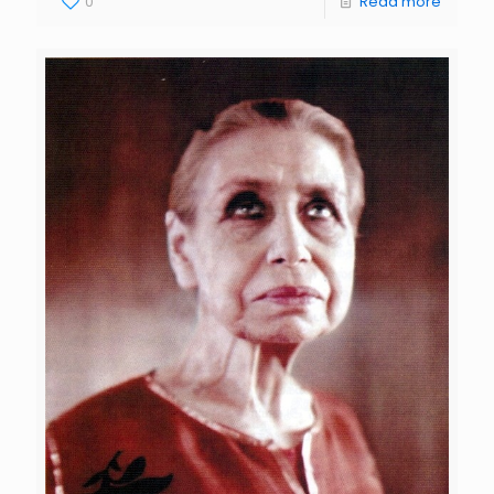
0
Read more