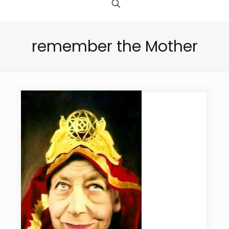
remember the Mother