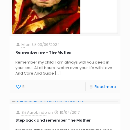
M
on
03/06/2024
Remember me – The Mother
Remember my child, I am always with you deep in
your soul. At all hours I watch over your life with Love
And Care And Guide
[…]
5
Read more
Sri Aurobindo
on
10/04/2017
Step back and remember The Mother