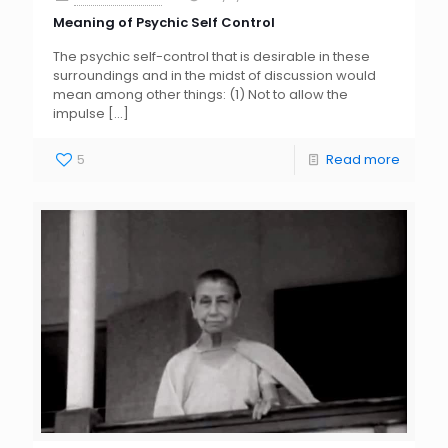
Meaning of Psychic Self Control
The psychic self-control that is desirable in these
surroundings and in the midst of discussion would
mean among other things: (1) Not to allow the
impulse
[…]
5
Read more