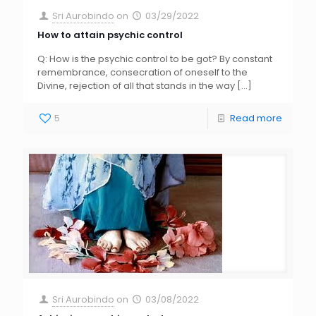
Sri Aurobindo
on
03/29/2022
How to attain psychic control
Q: How is the psychic control to be got? By constant
remembrance, consecration of oneself to the
Divine, rejection of all that stands in the way
[…]
5
Read more
Sri Aurobindo
on
03/08/2022