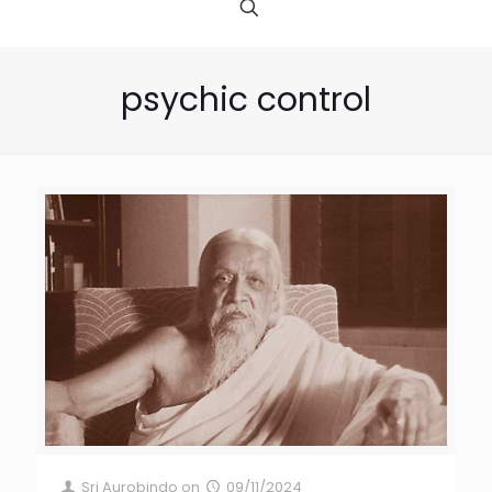
psychic control
Sri Aurobindo
on
09/11/2024