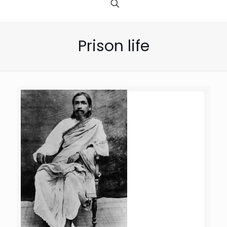
Prison life