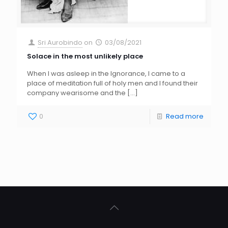
Sri Aurobindo
on
03/08/2021
Solace in the most unlikely place
When I was asleep in the Ignorance, I came to a
place of meditation full of holy men and I found their
company wearisome and the
[…]
0
Read more