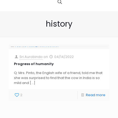
history
Sri Aurobindo
on
04/14/2022
Progress of humanity
Q: Mrs. Pinto, the English wife of a friend, told me that
she was surprised to find that the cow in India is so
mild and
[…]
2
Read more