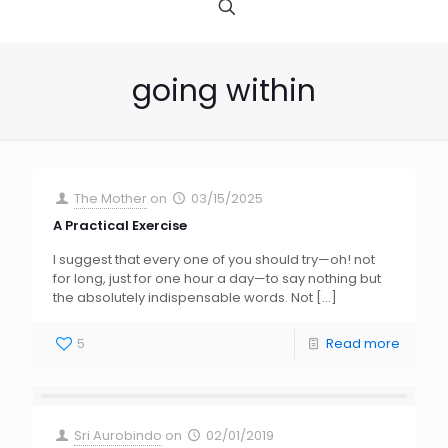
going within
The Mother
on
03/15/2025
A Practical Exercise
I suggest that every one of you should try—oh! not
for long, just for one hour a day—to say nothing but
the absolutely indispensable words. Not
[…]
5
Read more
Sri Aurobindo
on
02/01/2019