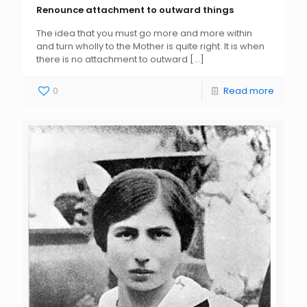
Renounce attachment to outward things
The idea that you must go more and more within
and turn wholly to the Mother is quite right. It is when
there is no attachment to outward
[…]
0
Read more