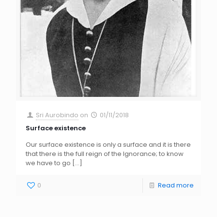
Sri Aurobindo
on
01/11/2018
Surface existence
Our surface existence is only a surface and it is there
that there is the full reign of the Ignorance; to know
we have to go
[…]
0
Read more