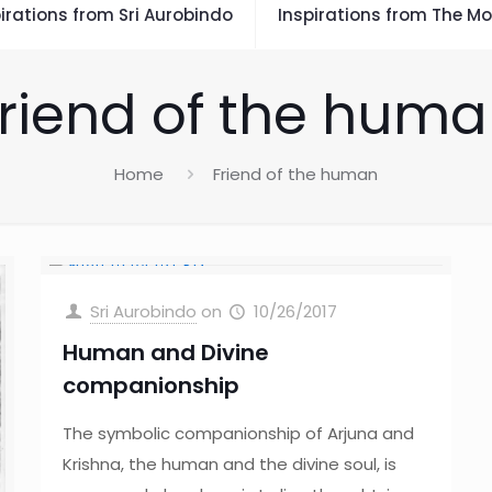
irations from Sri Aurobindo
Inspirations from The Mo
riend of the hum
Home
Friend of the human
Sri Aurobindo
on
10/26/2017
Human and Divine
companionship
The symbolic companionship of Arjuna and
Krishna, the human and the divine soul, is