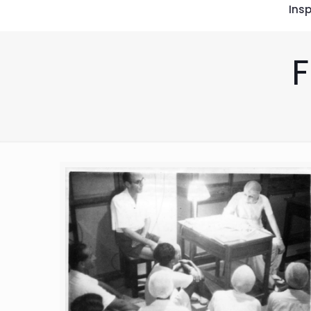
Insp
F