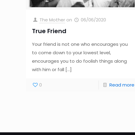
The Mother
on
06/06/2020
True Friend
Your friend is not one who encourages you
to come down to your lowest level,
encourages you to do foolish things along
with him or fall
[…]
0
Read more