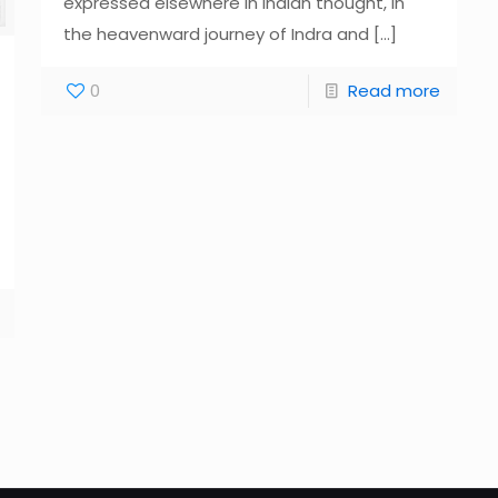
expressed elsewhere in Indian thought, in
the heavenward journey of Indra and
[…]
0
Read more