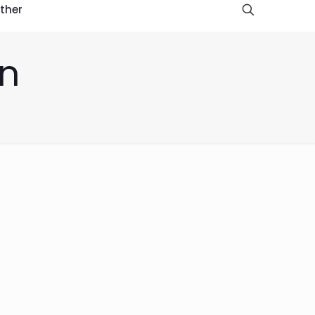
ther
an