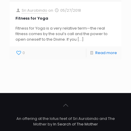
Sri Aurobindo
on
05/27/2018
Fitness for Yoga
Fitness for Yoga is a very relative term—the real
fitness comes by the soul’s call and the power to
open oneself to the Divine. If you
[…]
0
Read more
An offering at the lotus feet of Sri Aurobindo and The
Mother by
In Search of The Mother