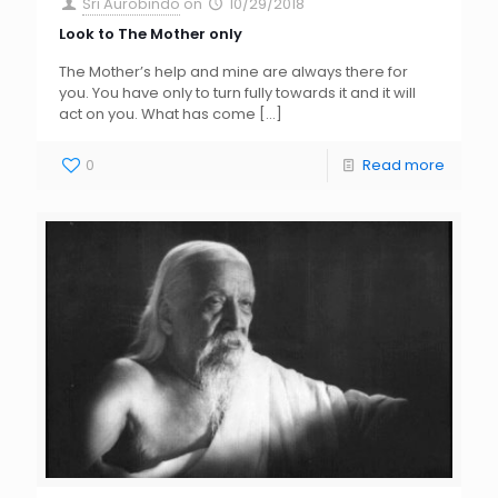
Sri Aurobindo
on
10/29/2018
Look to The Mother only
The Mother’s help and mine are always there for
you. You have only to turn fully towards it and it will
act on you. What has come
[…]
0
Read more