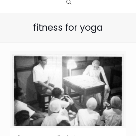
fitness for yoga