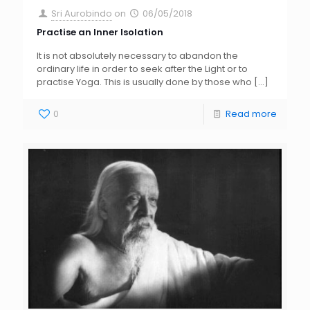
Sri Aurobindo
on
06/05/2018
Practise an Inner Isolation
It is not absolutely necessary to abandon the
ordinary life in order to seek after the Light or to
practise Yoga. This is usually done by those who
[…]
0
Read more