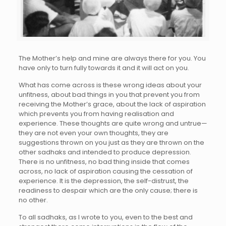
The Mother’s help and mine are always there for you. You
have only to turn fully towards it and it will act on you.
What has come across is these wrong ideas about your
unfitness, about bad things in you that prevent you from
receiving the Mother’s grace, about the lack of aspiration
which prevents you from having realisation and
experience. These thoughts are quite wrong and untrue—
they are not even your own thoughts, they are
suggestions thrown on you just as they are thrown on the
other sadhaks and intended to produce depression.
There is no unfitness, no bad thing inside that comes
across, no lack of aspiration causing the cessation of
experience. It is the depression, the self-distrust, the
readiness to despair which are the only cause; there is
no other.
To all sadhaks, as I wrote to you, even to the best and