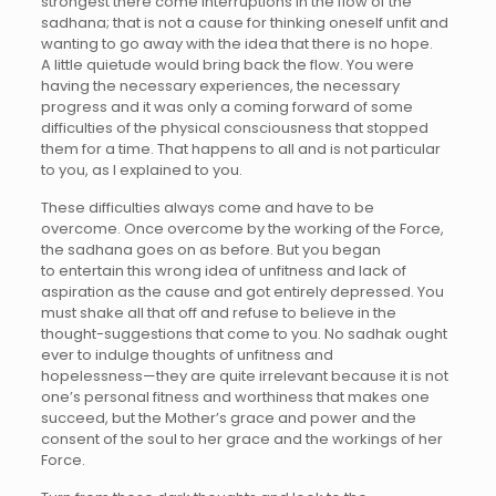
strongest there come interruptions in the flow of the
sadhana; that is not a cause for thinking oneself unfit and
wanting to go away with the idea that there is no hope.
A little quietude would bring back the flow. You were
having the necessary experiences, the necessary
progress and it was only a coming forward of some
difficulties of the physical consciousness that stopped
them for a time. That happens to all and is not particular
to you, as I explained to you.
These difficulties always come and have to be
overcome. Once overcome by the working of the Force,
the sadhana goes on as before. But you began
to entertain this wrong idea of unfitness and lack of
aspiration as the cause and got entirely depressed. You
must shake all that off and refuse to believe in the
thought-suggestions that come to you. No sadhak ought
ever to indulge thoughts of unfitness and
hopelessness—they are quite irrelevant because it is not
one’s personal fitness and worthiness that makes one
succeed, but the Mother’s grace and power and the
consent of the soul to her grace and the workings of her
Force.