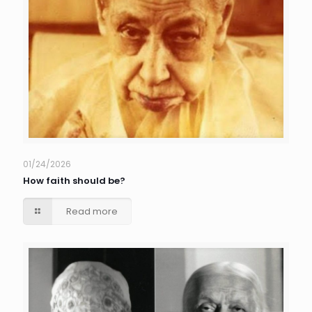
01/24/2026
How faith should be?
Read more