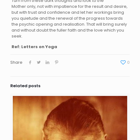
Turn from these dark thoughts and look to the
Mother only, not with impatience for the result and desire,
but with trust and confidence and let her workings bring
you quietude and the renewal of the progress towards
the psychic opening and realisation. That will bring surely
and without doubt the fuller faith and the love which you
seek.
Ref: Letters on Yoga
Share
0
Related posts