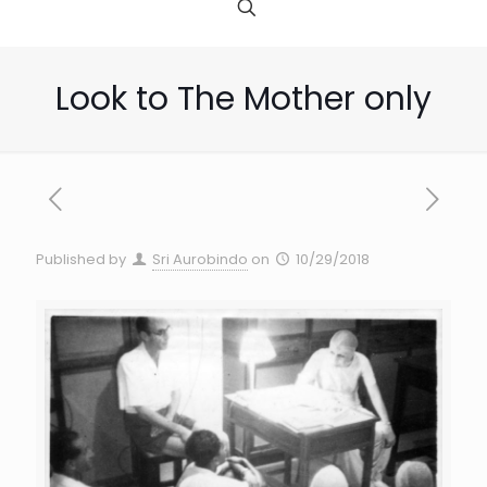
Look to The Mother only
Published by
Sri Aurobindo
on
10/29/2018