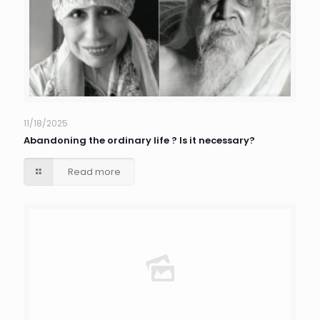
11/18/2025
Abandoning the ordinary life ? Is it necessary?
Read more