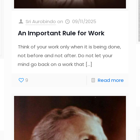
Sri Aurobindo
on
09/11/2025
An Important Rule for Work
Think of your work only when it is being done,
not before and not after. Do not let your
mind go back on a work that
[…]
9
Read more