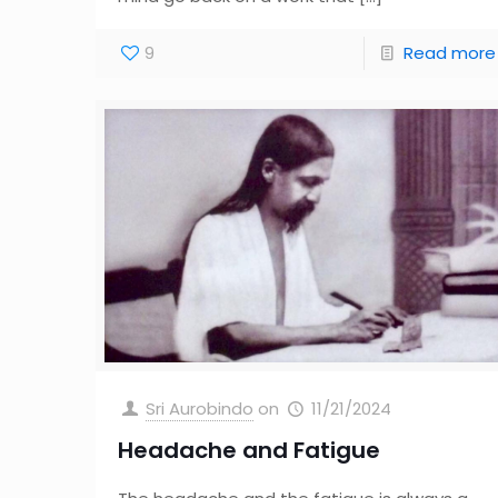
9
Read more
Sri Aurobindo
on
11/21/2024
Headache and Fatigue