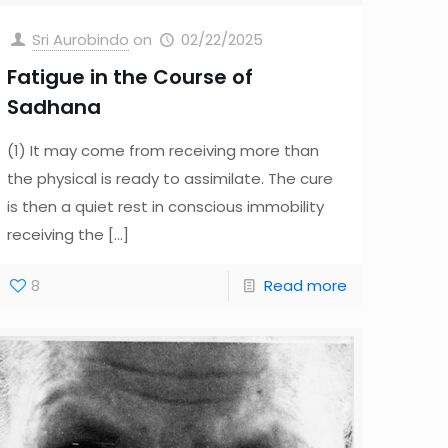
Sri Aurobindo
on
02/22/2025
Fatigue in the Course of
Sadhana
(1) It may come from receiving more than
the physical is ready to assimilate. The cure
is then a quiet rest in conscious immobility
receiving the
[…]
8
Read more