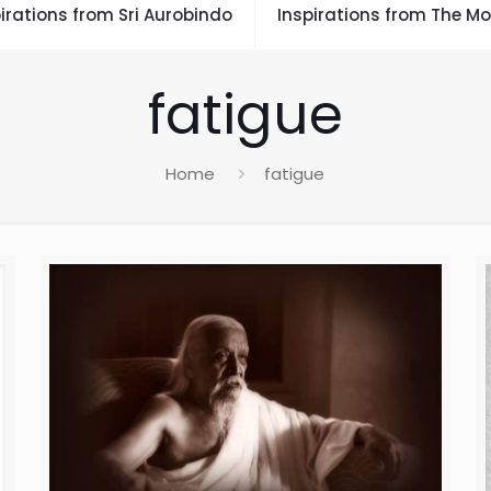
irations from Sri Aurobindo
Inspirations from The Mo
fatigue
Home
fatigue