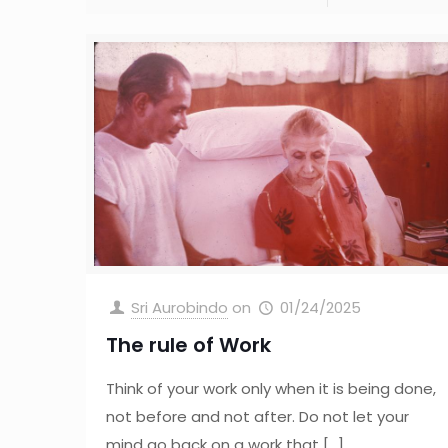
Sri Aurobindo
on
01/24/2025
The rule of Work
Think of your work only when it is being done,
not before and not after. Do not let your
mind go back on a work that
[…]