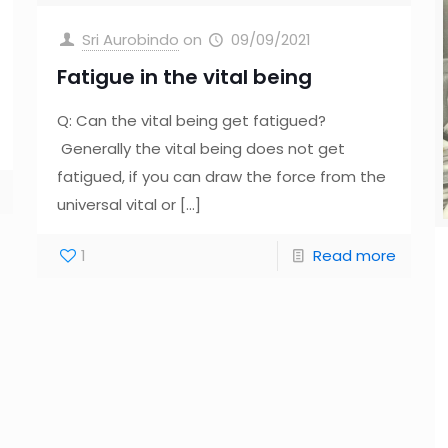
Sri Aurobindo
on
09/09/2021
Fatigue in the vital being
Q: Can the vital being get fatigued?
Generally the vital being does not get
fatigued, if you can draw the force from the
universal vital or
[…]
1
Read more