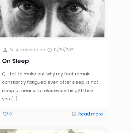
Sri Aurobindo
on
11/29/2021
On Sleep
Q: I fail to make out why my feet remain
constantly fatigued even after sleep. Is not
sleep a means to relax everything? I think
you
[…]
0
Read more