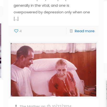
generally in the vital, and one is
overpowered by depression only when one
[…]
4
Read more
The Mother
on
10/27/2024