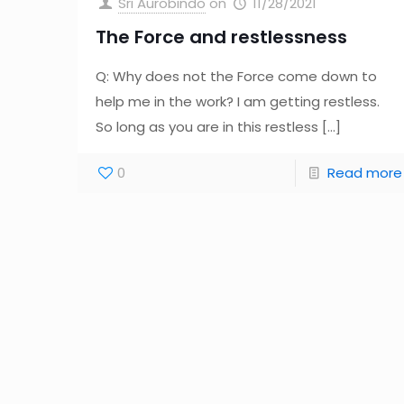
Sri Aurobindo
on
11/28/2021
The Force and restlessness
Q: Why does not the Force come down to
help me in the work? I am getting restless.
So long as you are in this restless
[…]
0
Read more