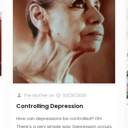
The Mother
on
03/26/2025
Controlling Depression
How can depressions be controlled? Oh!
There’s a very simple way. Depression occurs