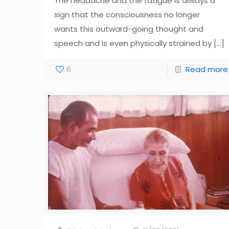
The headache and the fatigue is always a
sign that the consciousness no longer
wants this outward-going thought and
speech and is even physically strained by
[…]
6
Read more