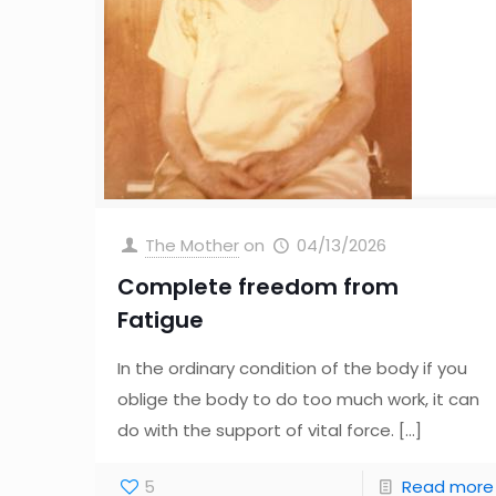
The Mother
on
04/13/2026
Complete freedom from
Fatigue
In the ordinary condition of the body if you
oblige the body to do too much work, it can
do with the support of vital force.
[…]
5
Read more