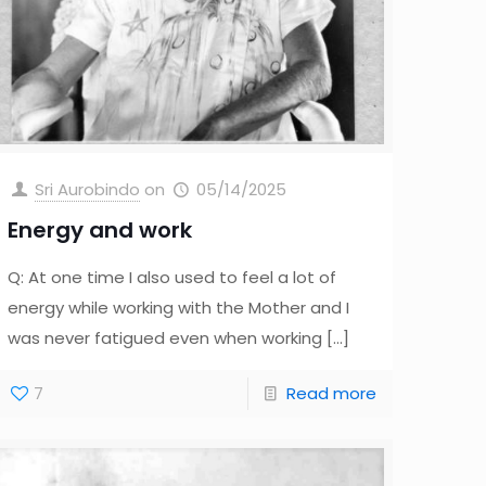
Sri Aurobindo
on
05/14/2025
Energy and work
Q: At one time I also used to feel a lot of
energy while working with the Mother and I
was never fatigued even when working
[…]
7
Read more