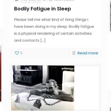
Bodily Fatigue in Sleep
Please tell me what kind of tiring things I
have been doing in my sleep. Bodily fatigue
is a physical rendering of certain activities
and contacts
[…]
5
Read more