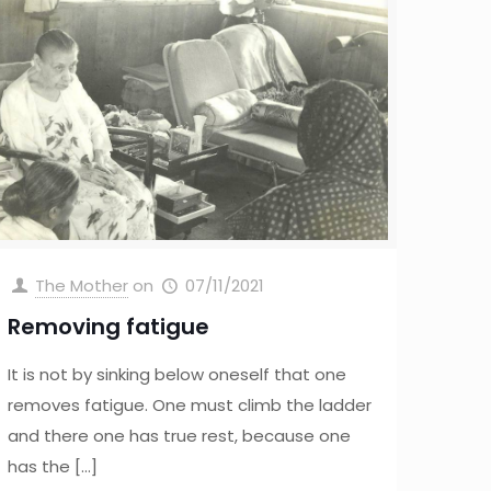
The Mother
on
07/11/2021
Removing fatigue
It is not by sinking below oneself that one
removes fatigue. One must climb the ladder
and there one has true rest, because one
has the
[…]