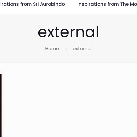
irations from Sri Aurobindo
Inspirations from The Mo
external
Home
external