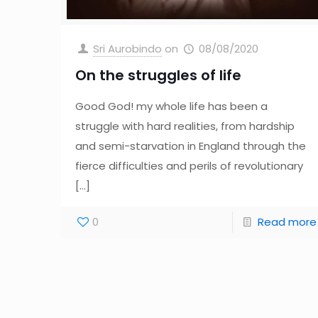
Sri Aurobindo
on
08/08/2020
On the struggles of life
Good God! my whole life has been a
struggle with hard realities, from hardship
and semi-starvation in England through the
fierce difficulties and perils of revolutionary
[…]
0
Read more