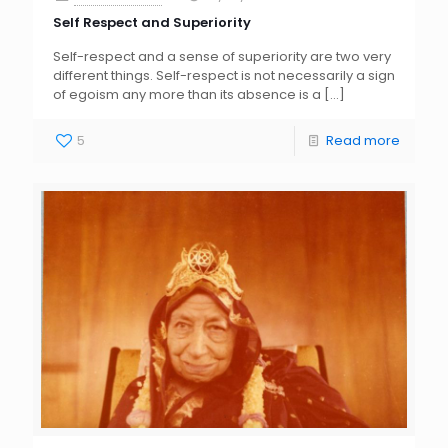
Self Respect and Superiority
Self-respect and a sense of superiority are two very
different things. Self-respect is not necessarily a sign
of egoism any more than its absence is a
[…]
5
Read more