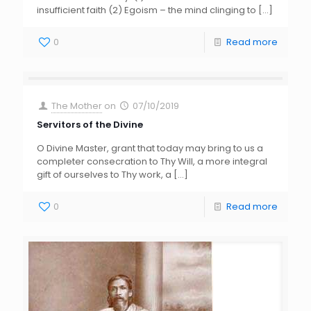
insufficient faith (2) Egoism – the mind clinging to
[…]
0
Read more
The Mother
on
07/10/2019
Servitors of the Divine
O Divine Master, grant that today may bring to us a
completer consecration to Thy Will, a more integral
gift of ourselves to Thy work, a
[…]
0
Read more