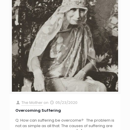
The Mother
on
05/23/2020
Overcoming Suffering
Q: How can suffering be overcome? The problem is
not as simple as all that. The causes of suffering are