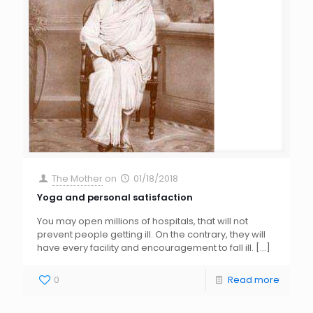
The Mother
on
01/18/2018
Yoga and personal satisfaction
You may open millions of hospitals, that will not
prevent people getting ill. On the contrary, they will
have every facility and encouragement to fall ill.
[…]
0
Read more