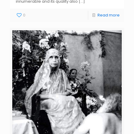
innumerable and its quality also
[…]
0
Read more