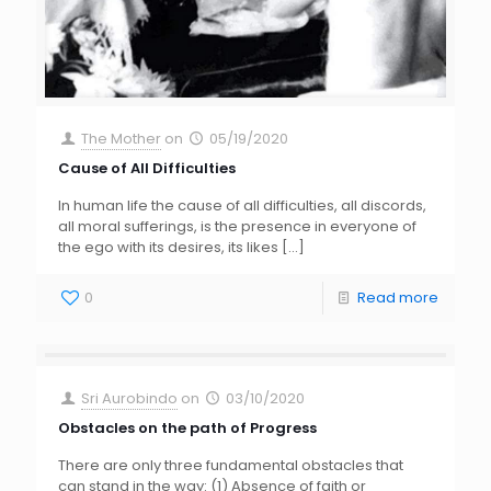
The Mother
on
05/19/2020
Cause of All Difficulties
In human life the cause of all difficulties, all discords,
all moral sufferings, is the presence in everyone of
the ego with its desires, its likes
[…]
0
Read more
Sri Aurobindo
on
03/10/2020
Obstacles on the path of Progress
There are only three fundamental obstacles that
can stand in the way: (1) Absence of faith or