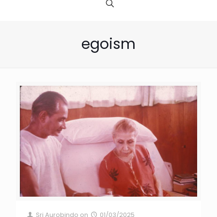
egoism
Sri Aurobindo
on
01/03/2025