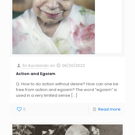
Sri Aurobindo
on
06/20/2022
Action and Egoism
Q: How to do action without desire? How can one be
free from action and egoism? The word “egoism” is
used in a very limited sense
[…]
0
Read more