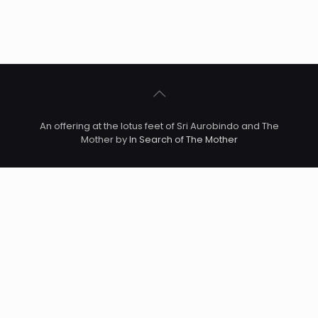
An offering at the lotus feet of Sri Aurobindo and The
Mother by
In Search of The Mother