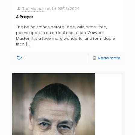
The Mother
on
08/13/2024
A Prayer
The being stands before Thee, with arms lifted,
palms open, in an ardent aspiration. O sweet
Master, it is a Love more wonderful and formidable
than
[…]
3
Read more