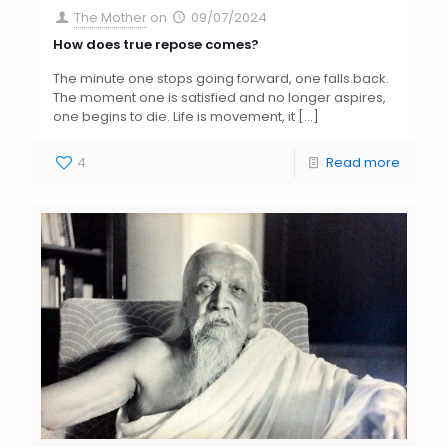
The Mother
on
09/07/2024
How does true repose comes?
The minute one stops going forward, one falls back.
The moment one is satisfied and no longer aspires,
one begins to die. Life is movement, it
[…]
4
Read more