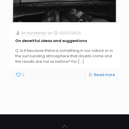
Sri Aurobindo
on
02/27/2022
On deceitful ideas and suggestions
Q: Is it because there is something in our nature or in
the surrounding atmosphere that doubts come and
the results are not as before? For
[…]
0
Read more