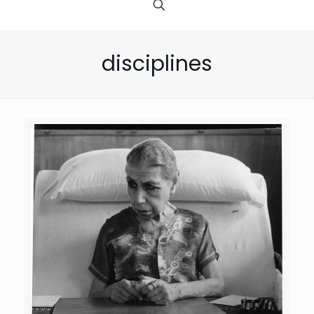
disciplines