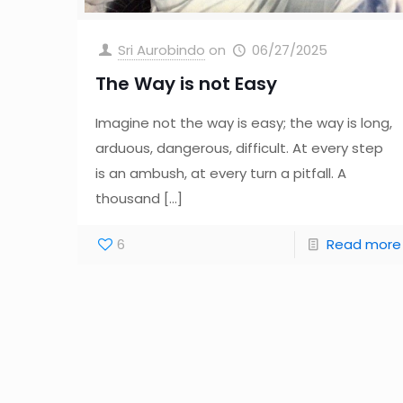
Sri Aurobindo
on
06/27/2025
The Way is not Easy
Imagine not the way is easy; the way is long,
arduous, dangerous, difficult. At every step
is an ambush, at every turn a pitfall. A
thousand
[…]
6
Read more