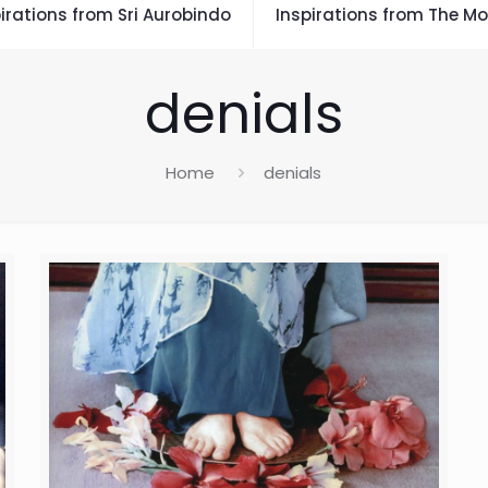
irations from Sri Aurobindo
Inspirations from The Mo
denials
Home
denials