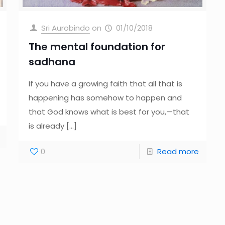
Sri Aurobindo
on
01/10/2018
The mental foundation for
sadhana
If you have a growing faith that all that is
happening has somehow to happen and
that God knows what is best for you,—that
is already
[…]
0
Read more