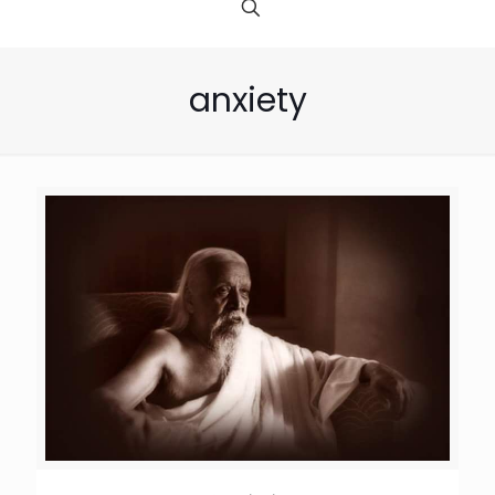
anxiety