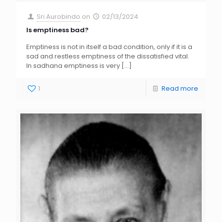
Sri Aurobindo
on
02/13/2024
Is emptiness bad?
Emptiness is not in itself a bad condition, only if it is a
sad and restless emptiness of the dissatisfied vital.
In sadhana emptiness is very
[…]
1
Read more