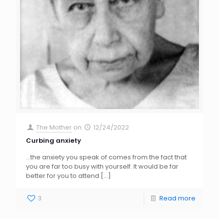
The Mother
on
12/24/2022
Curbing anxiety
…the anxiety you speak of comes from the fact that
you are far too busy with yourself. It would be far
better for you to attend
[…]
3
Read more