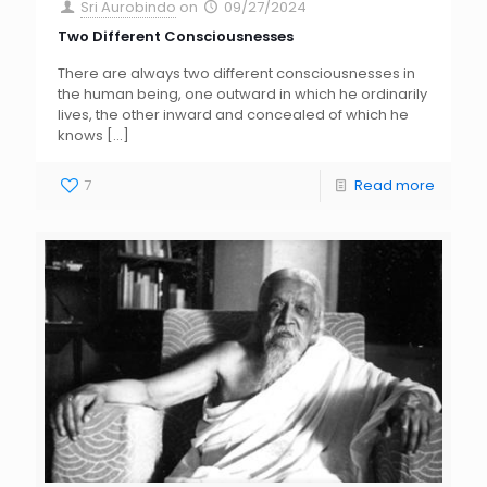
Sri Aurobindo
on
09/27/2024
Two Different Consciousnesses
There are always two different consciousnesses in
the human being, one outward in which he ordinarily
lives, the other inward and concealed of which he
knows
[…]
7
Read more