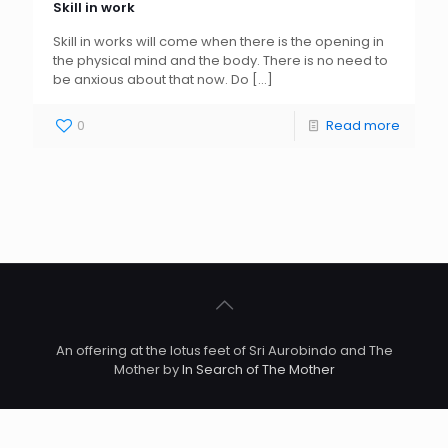
Skill in work
Skill in works will come when there is the opening in
the physical mind and the body. There is no need to
be anxious about that now. Do
[…]
0
Read more
An offering at the lotus feet of Sri Aurobindo and The
Mother by
In Search of The Mother