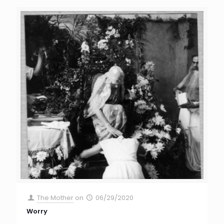
The Mother
on
06/29/2020
Worry