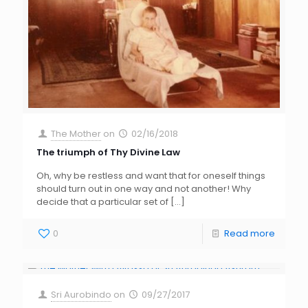
The Mother
on
02/16/2018
The triumph of Thy Divine Law
Oh, why be restless and want that for oneself things
should turn out in one way and not another! Why
decide that a particular set of
[…]
0
Read more
Sri Aurobindo
on
09/27/2017