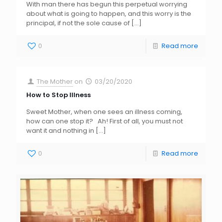
With man there has begun this perpetual worrying
about what is going to happen, and this worry is the
principal, if not the sole cause of
[…]
0
Read more
The Mother
on
03/20/2020
How to Stop Illness
Sweet Mother, when one sees an illness coming,
how can one stop it? Ah! First of all, you must not
want it and nothing in
[…]
0
Read more