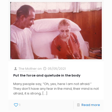
The Mother
on
05/05/2021
Put the force and quietude in the body
Many people say, “Oh, yes, here I am not afraid.”
They don’t have any fear in the mind, their mind is not
afraid, it is strong,
[…]
1
Read more