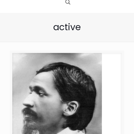
active