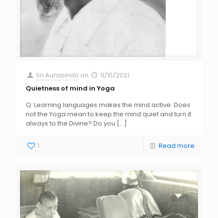
Sri Aurobindo
on
11/15/2021
Quietness of mind in Yoga
Q: Learning languages makes the mind active. Does
not the Yoga mean to keep the mind quiet and turn it
always to the Divine? Do you
[…]
1
Read more