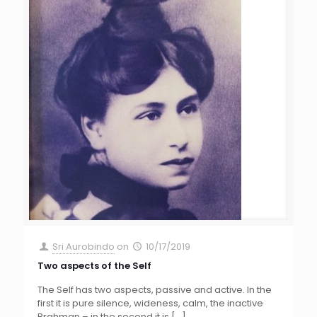
Sri Aurobindo
on
10/17/2019
Two aspects of the Self
The Self has two aspects, passive and active. In the
first it is pure silence, wideness, calm, the inactive
Brahman – in the second it is
[…]