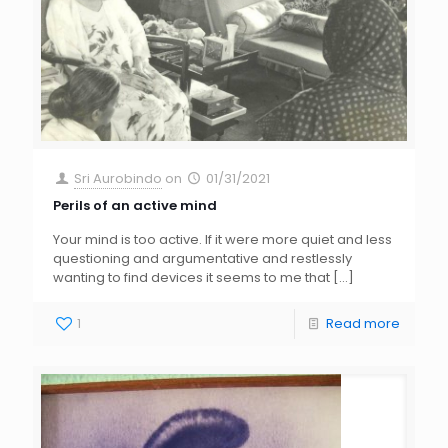
Sri Aurobindo
on
01/31/2021
Perils of an active mind
Your mind is too active. If it were more quiet and less
questioning and argumentative and restlessly
wanting to find devices it seems to me that
[…]
1
Read more