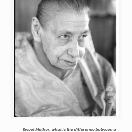
Sweet Mother, what is the difference between a