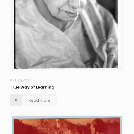
09/07/2025
True Way of Learning
Read more