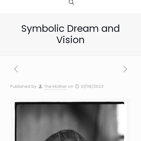
Symbolic Dream and
Vision
Published by
The Mother
on
01/08/2023