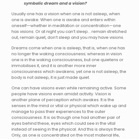
symbolic dream and a vision?
Usually one has a vision when one is not asleep, when
one is awake. When one is awake and enters within
oneself—whether in meditation or concentration—one
has visions. Or at night you can’t sleep… remain stretched
out, remain quiet, don’t sleep and you may have visions.
Dreams come when one is asleep, that is, when one has
no longer the waking consciousness; whereas in vision
one is in the waking consciousness, but one quietens or
immobilises it, and it is another more inner
consciousness which awakens; yet one is not asleep, the
body is not asleep, it is just made quiet.
One can have visions even while remaining active. Some
people have visions even amidst activity. Vision is
another plane of perception which awakes. It is the
senses in the mind or vital or physical which wake up and
manage to pass their experiences to the outer
consciousness. It is as though one had another pair of
eyes behind these, eyes which could see in the vital
instead of seeing in the physical. And this is always there.
Only, as one is concentrated on the most material life,