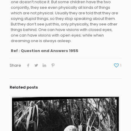
one doesn’t notice it. But some children have the two
conjointly, they see even physically all kinds of things
which are not physical. Usually they are told that they are
saying stupid things; so they stop speaking about them.
But they don’t see just this, only physically, they see other
things behind. One can have visions with closed eyes,
one can have visions with open eyes; while when
dreaming one is always asleep.
Ref : Question and Answers 1955
Share
1
Related posts