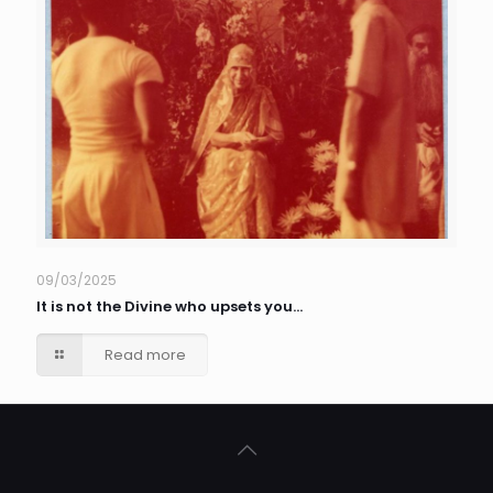
09/03/2025
It is not the Divine who upsets you…
Read more