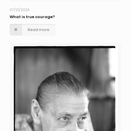
07/21/2026
What is true courage?
Read more