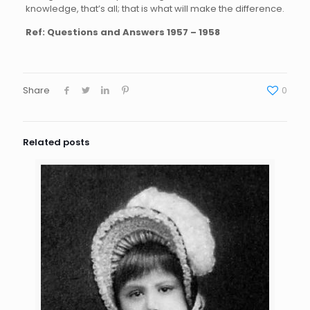
knowledge, that’s all; that is what will make the difference.
Ref: Questions and Answers 1957 – 1958
Share
0
Related posts