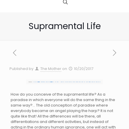
Supramental Life
Published by
The Mother
on
10/20/2017
How do you conceive of the supramental life? As a
paradise in which everyone will do the same thing in the
same way?… The old conception of paradise where
everybody became an angel playing the harp? It is not
quite like that! All the differences will be there, all
differentiations and different activities, but instead of
acting in the ordinary human ignorance, one will act with