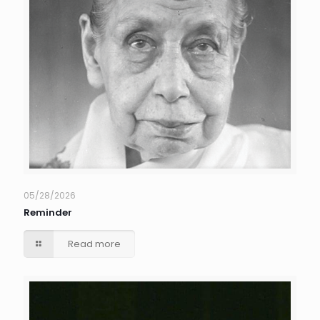
05/28/2026
Reminder
Read more