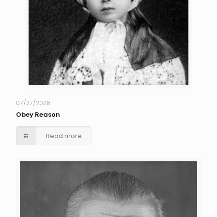
07/27/2026
Obey Reason
Read more