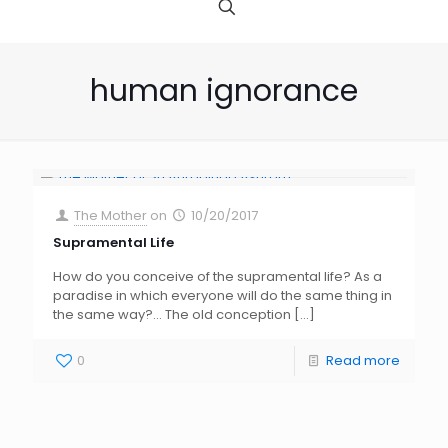
human ignorance
The Mother
on
10/20/2017
Supramental Life
How do you conceive of the supramental life? As a
paradise in which everyone will do the same thing in
the same way?… The old conception
[…]
0
Read more